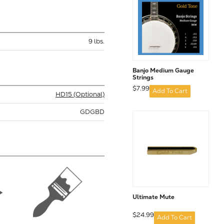
9 lbs.
Banjo Medium Gauge
Strings
$7.99
Add To Cart
HD15 (Optional)
GDGBD
Ultimate Mute
$24.99
Add To Cart