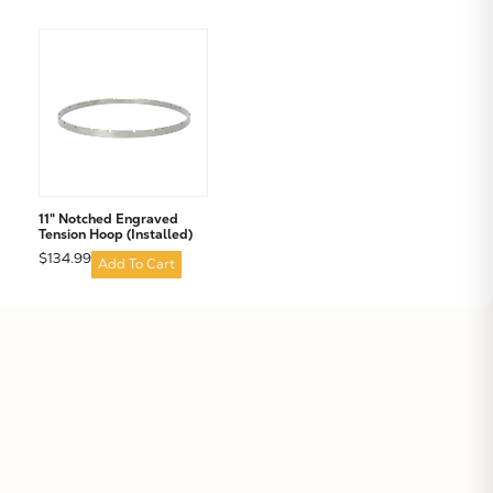
11" Notched Engraved
Tension Hoop (Installed)
$134.99
Add To Cart