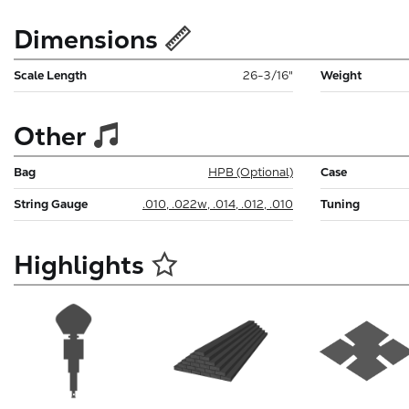
Dimensions
Scale Length
26-3/16"
Weight
Other
Bag
HPB (Optional)
Case
String Gauge
.010, .022w, .014, .012, .010
Tuning
Highlights