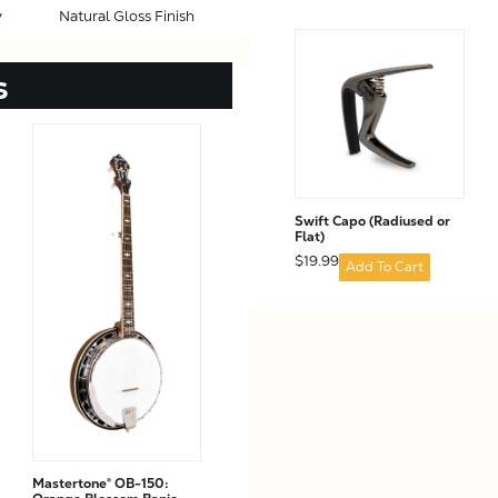
y
Natural Gloss Finish
s
Swift Capo (Radiused or
Flat)
$19.99
Add To Cart
Mastertone® OB-150: