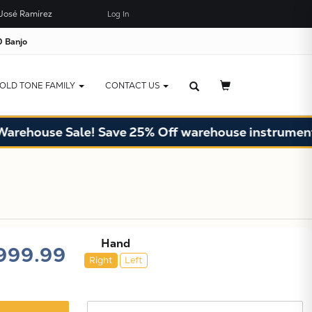
José Ramírez
Log In
×
JUST ADDED TO YOUR CART
 Banjo
OLD TONE FAMILY
CONTACT US
se Sale! Save 25% Off warehouse instruments. Limi
Hand
999.99
Right
Left