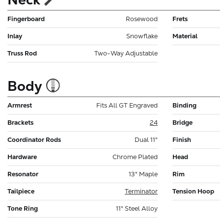
Fingerboard
Rosewood
Frets
Inlay
Snowflake
Material
Truss Rod
Two-Way Adjustable
Body
Armrest
Fits All GT Engraved
Binding
Brackets
24
Bridge
Coordinator Rods
Dual 11"
Finish
Hardware
Chrome Plated
Head
Resonator
13" Maple
Rim
Tailpiece
Terminator
Tension Hoop
Tone Ring
11" Steel Alloy