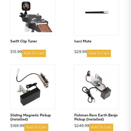
Subtotal:
Swift Clip Tuner
Iucci Mute
CONTINUE SHOPPING
$15.99
$29.99
Add To Cart
Add To Cart
VIEW CART
Sliding Magnetic Pickup
Fishman Rare Earth Banjo
(Installed)
Pickup (Installed)
$169.99
$249.99
Add To Cart
Add To Cart