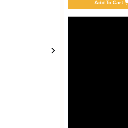
Add To Cart