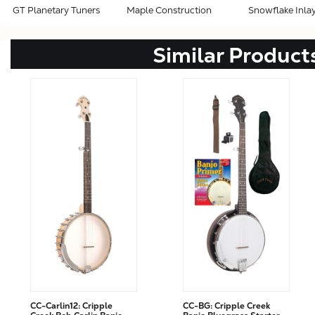
GT Planetary Tuners
Maple Construction
Snowflake Inla
Similar Product
CC-Carlin12: Cripple
CC-BG: Cripple Creek