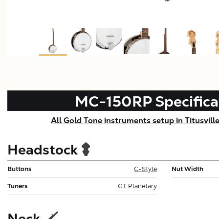
MC-150RP
Specifica
All Gold Tone instruments setup in Titusvill
Headstock
Buttons
C-Style
Nut Width
Tuners
GT Planetary
Neck