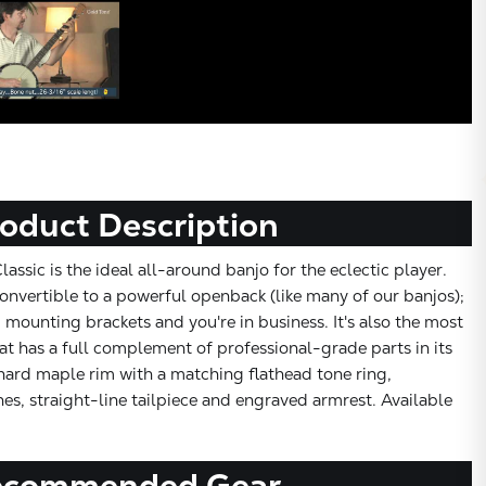
oduct Description
ssic is the ideal all-around banjo for the eclectic player.
nvertible to a powerful openback (like many of our banjos);
 mounting brackets and you're in business. It's also the most
t has a full complement of professional-grade parts in its
 hard maple rim with a matching flathead tone ring,
s, straight-line tailpiece and engraved armrest. Available
ecommended Gear