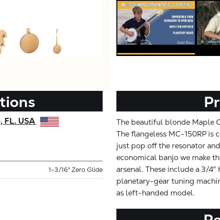
tions
Pr
e, FL. USA
The beautiful blonde Maple Cla
The flangeless MC-150RP is co
just pop off the resonator and
economical banjo we make tha
arsenal. These include a 3/4"
1-3/16" Zero Glide
planetary-gear tuning machine
as left-handed model.
R