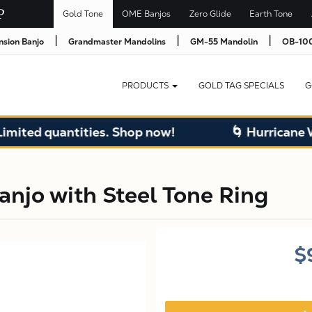
Gold Tone
OME Banjos
Zero Glide
Earth Tone
|
|
|
nsion Banjo
Grandmaster Mandolins
GM-55 Mandolin
OB-100
PRODUCTS
GOLD TAG SPECIALS
G
quantities. Shop now!
🌀 Hurricane Warehou
njo with Steel Tone Ring
$