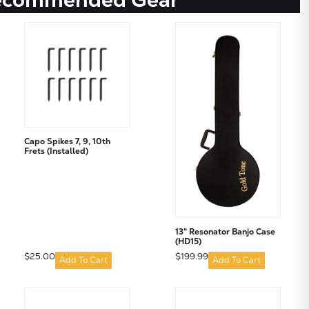
Capo Spikes 7, 9, 10th
Frets (Installed)
13" Resonator Banjo Case
(HD15)
$25.00
$199.99
Add To Cart
Add To Cart