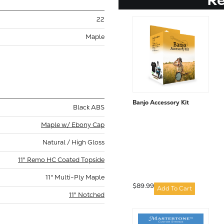
22
Maple
Banjo Accessory Kit
Black ABS
Maple w/ Ebony Cap
Natural / High Gloss
11" Remo HC Coated Topside
11" Multi-Ply Maple
$89.99
Add To Cart
11" Notched