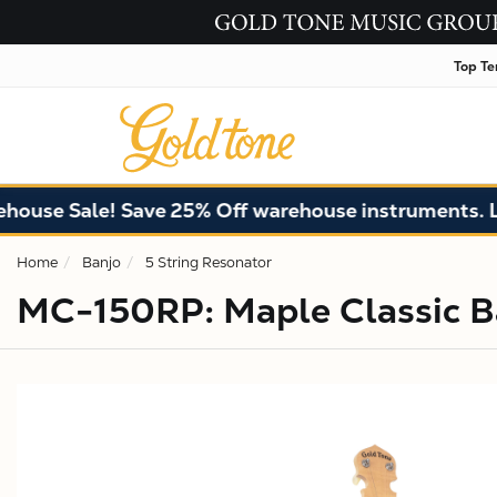
Top Te
Sale! Save 25% Off warehouse instruments. Limited 
Home
Banjo
5 String Resonator
MC-150RP: Maple Classic Ba