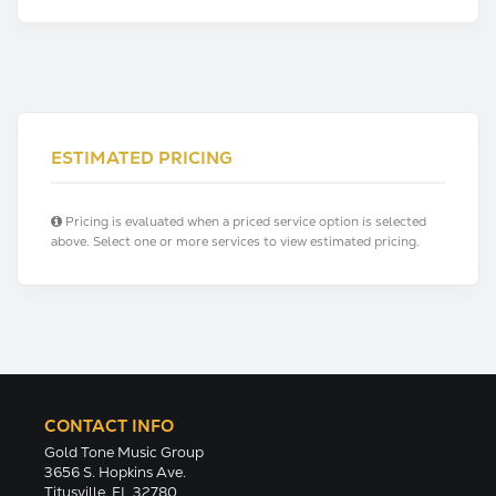
ESTIMATED PRICING
Pricing is evaluated when a priced service option is selected
above. Select one or more services to view estimated pricing.
CONTACT INFO
Gold Tone Music Group
3656 S. Hopkins Ave.
Titusville, FL 32780