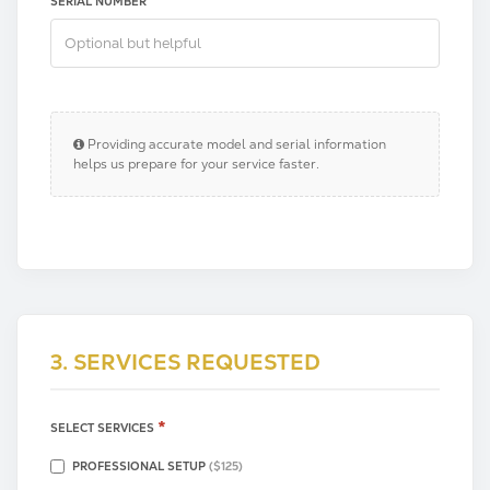
SERIAL NUMBER
Providing accurate model and serial information
helps us prepare for your service faster.
3. SERVICES REQUESTED
*
SELECT SERVICES
PROFESSIONAL SETUP
($125)