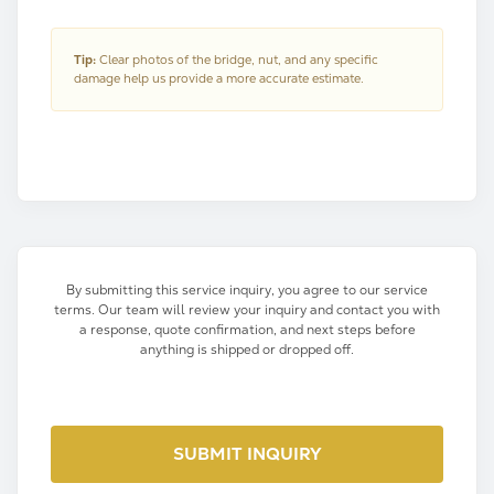
Tip:
Clear photos of the bridge, nut, and any specific
damage help us provide a more accurate estimate.
By submitting this service inquiry, you agree to our service
terms. Our team will review your inquiry and contact you with
a response, quote confirmation, and next steps before
anything is shipped or dropped off.