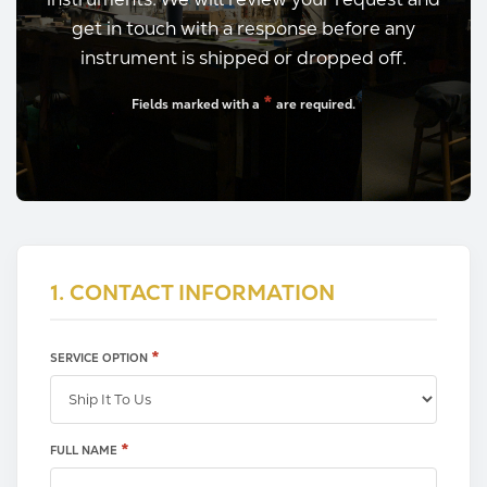
get in touch with a response before any
instrument is shipped or dropped off.
*
Fields marked with a
are required.
1. CONTACT INFORMATION
*
SERVICE OPTION
X
*
FULL NAME