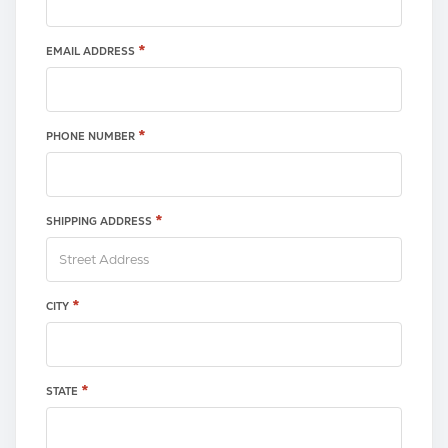
*
EMAIL ADDRESS
*
PHONE NUMBER
*
SHIPPING ADDRESS
*
CITY
*
STATE