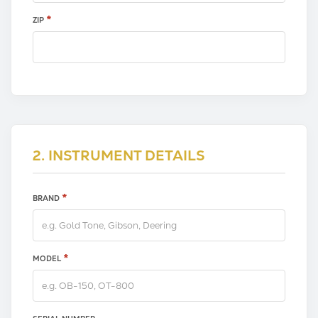
*
ZIP
2. INSTRUMENT DETAILS
*
BRAND
*
MODEL