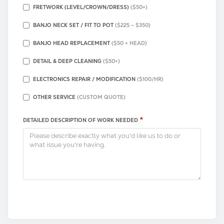
FRETWORK (LEVEL/CROWN/DRESS)
($50+)
BANJO NECK SET / FIT TO POT
($225 – $350)
BANJO HEAD REPLACEMENT
($50 + HEAD)
DETAIL & DEEP CLEANING
($50+)
ELECTRONICS REPAIR / MODIFICATION
($100/HR)
OTHER SERVICE
(CUSTOM QUOTE)
*
DETAILED DESCRIPTION OF WORK NEEDED