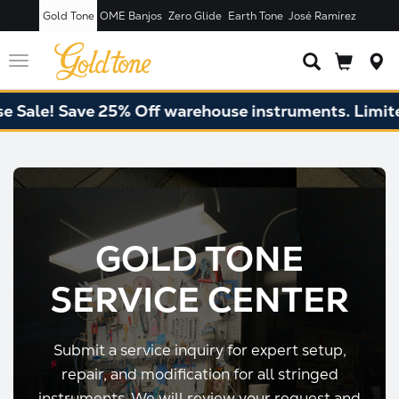
Gold Tone
OME Banjos
Zero Glide
Earth Tone
José Ramírez
Toggle
navigation
e! Save 25% Off warehouse instruments. Limited qu
GOLD TONE
SERVICE CENTER
Submit a service inquiry for expert setup,
repair, and modification for all stringed
instruments. We will review your request and