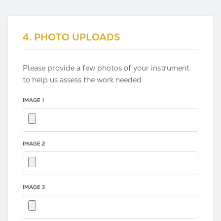
4. PHOTO UPLOADS
Please provide a few photos of your instrument
to help us assess the work needed.
IMAGE 1
IMAGE 2
IMAGE 3