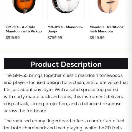
GM-50+: A-Style
MB-850+: Mandolin-
Mandola: Traditional
Mandolin with Pickup
Banjo
Irish Mandola
$519.99
$799.99
$949.99
Product Description
The GM-55 brings together classic mandolin tonewoods
and player-focused design for a clean, articulate voice that
fits just about any style. With a solid spruce top paired
with curly maple back and sides, this instrument delivers
crisp attack, strong projection, and a balanced response
across the fretboard.
The radiused ebony fingerboard offers a comfortable feel
for both chord work and lead playing, while the 20 frets