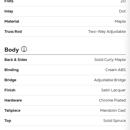
Frets
20
Inlay
Dot
Material
Maple
Truss Rod
Two-Way Adjustable
Body
Back & Sides
Solid Curly Maple
Binding
Cream ABS
Bridge
Adjustable Bridge
Finish
Satin Lacquer
Hardware
Chrome Plated
Tailpiece
Mandolin Cast
Top
Solid Spruce