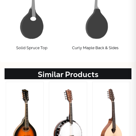
Solid Spruce Top
Curly Maple Back & Sides
Subtotal:
Similar Products
CONTINUE
VIEW