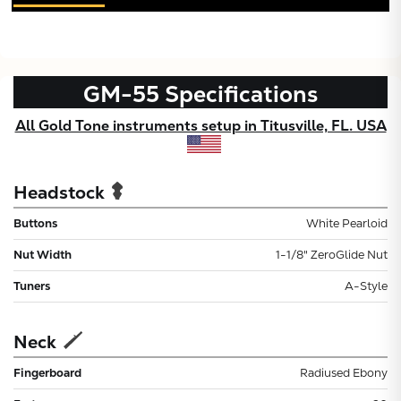
GM-55
Specifications
All Gold Tone instruments setup in Titusville, FL. USA
Headstock
Buttons
White Pearloid
Nut Width
1-1/8" ZeroGlide Nut
Tuners
A-Style
Neck
Fingerboard
Radiused Ebony