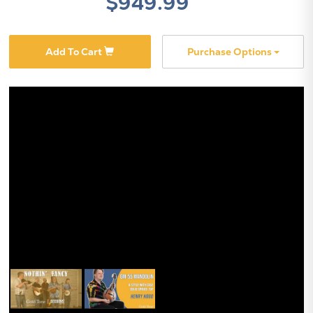
$949.99
Add To Cart
Purchase Options