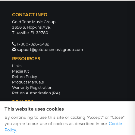
CONTACT INFO
Gold Tone Music Group
3656 S. Hopkins Ave.
Titusville, FL 32780
1-800-826-5482
support@goldtonemusicgroup.com
RESOURCES
Links
Media Kit
Return Policy
Product Manuals
Warranty Registration
Return Authorization (RA)
DEALERS
This website uses cookies
Dealer Portal
Find a Dealer
By continuing to use this site or clicking "Accept" or "Close",
Become A Dealer
you agree to our use of cookies as described in our
Cookie
2024 Catalog (PDF)
Policy
.