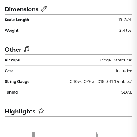
Dimensions
Scale Length
13-3/4"
Weight
2.4 lbs.
Other
Pickups
Bridge Transducer
Case
Included
String Gauge
.040w, .026w, .016, .011 (Doubled)
Tuning
GDAE
Highlights