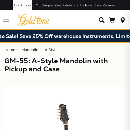
Gold Tone
OME Banjos
Zero Glide
Earth Tone
José Ramírez
JUST ADDED T
CART
Toggle
navigation
ale! Save 25% Off warehouse instruments. Limited q
Home
Mandolin
A Style
GM-55: A-Style Mandolin with
Pickup and Case