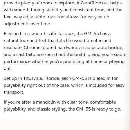
provide plenty of room to explore. A ZeroGlide nut helps
with smooth tuning stability and consistent tone, and the
two-way adjustable truss rod allows for easy setup
adjustments over time.
Finished in a smooth satin lacquer, the GM-55 has a
natural look and feel that lets the wood breathe and
resonate. Chrome-plated hardware, an adjustable bridge,
and a cast tailpiece round out the build, giving you reliable
performance whether you're practicing at home or playing
out.
Set up in Titusville, Florida, each GM-55 is dialed in for
playability right out of the case, which is included for easy
transport.
If you're after a mandolin with clear tone, comfortable
playability, and classic styling, the GM-55 is ready to go.