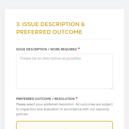
3. ISSUE DESCRIPTION &
PREFERRED OUTCOME
*
ISSUE DESCRIPTION / WORK REQUIRED
*
PREFERRED OUTCOME / RESOLUTION
Please select your preferred resolution. All outcomes are subject
to inspection and evaluation in accordance with our warranty
policies.