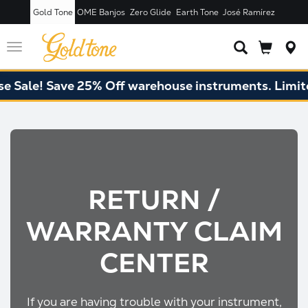
Gold Tone
OME Banjos
Zero Glide
Earth Tone
José Ramírez
Toggle
navigation
le! Save 25% Off warehouse instruments. Limited q
RETURN /
WARRANTY CLAIM
CENTER
If you are having trouble with your instrument,