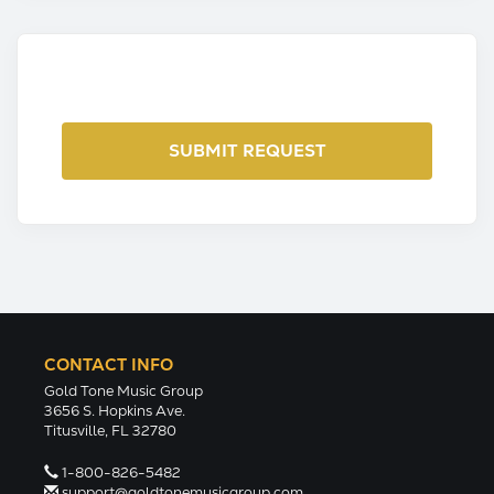
CONTACT INFO
Gold Tone Music Group
3656 S. Hopkins Ave.
Titusville, FL 32780
1-800-826-5482
support@goldtonemusicgroup.com