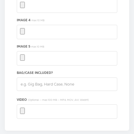
IMAGE 4
max 10 MB
IMAGE 5
max 10 MB
BAG/CASE INCLUDED?
VIDEO
(Optional — max 100 MB — MP4, MOV, AVI, WebM)