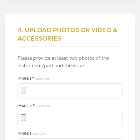
4. UPLOAD PHOTOS OR VIDEO &
ACCESSORIES
Please provide at least two photos of the
instrument/part and the issue.
*
IMAGE 1
max 10 MB
*
IMAGE 2
max 10 MB
IMAGE 3
max 10 MB