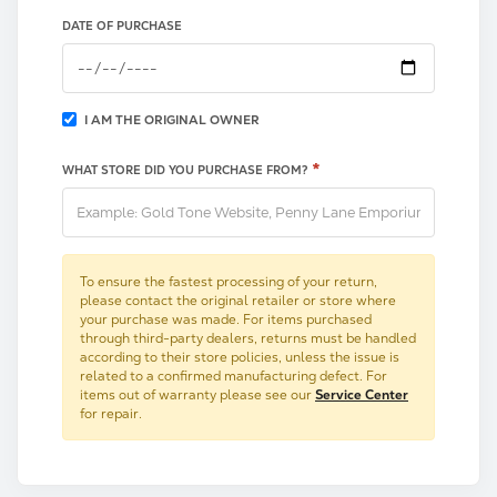
DATE OF PURCHASE
I AM THE ORIGINAL OWNER
*
WHAT STORE DID YOU PURCHASE FROM?
To ensure the fastest processing of your return,
please contact the original retailer or store where
your purchase was made. For items purchased
through third-party dealers, returns must be handled
according to their store policies, unless the issue is
related to a confirmed manufacturing defect. For
items out of warranty please see our
Service Center
for repair.