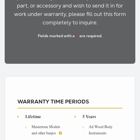
part, or accessory and wish to send it in for
work under warranty, please fill out this form
completely to inquire.
*
Fields marked with a
are required.
WARRANTY TIME PERIODS
Lifetime
5 Years
Mastertone Models
All Wood Body
and other banjos
Instruments