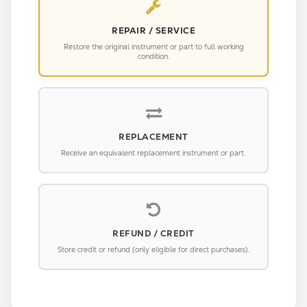
REPAIR / SERVICE
Restore the original instrument or part to full working
condition.
REPLACEMENT
Receive an equivalent replacement instrument or part.
REFUND / CREDIT
Store credit or refund (only eligible for direct purchases).