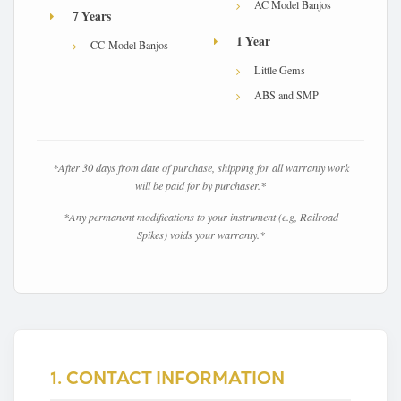
AC Model Banjos
7 Years
1 Year
CC-Model Banjos
Little Gems
ABS and SMP
X
*After 30 days from date of purchase, shipping for all warranty work
will be paid for by purchaser.*
*Any permanent modifications to your instrument (e.g, Railroad
Spikes) voids your warranty.*
1. CONTACT INFORMATION