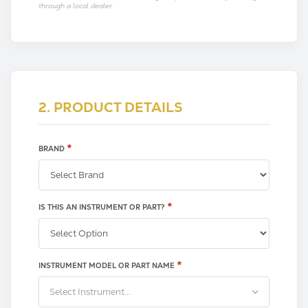
through a local dealer.
2. PRODUCT DETAILS
*
BRAND
*
IS THIS AN INSTRUMENT OR PART?
*
INSTRUMENT MODEL OR PART NAME
Select Instrument...