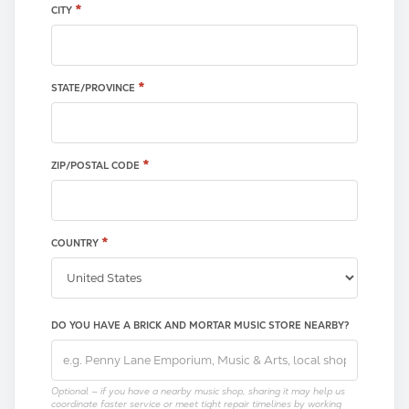
*
CITY
*
STATE/PROVINCE
*
ZIP/POSTAL CODE
*
COUNTRY
DO YOU HAVE A BRICK AND MORTAR MUSIC STORE NEARBY?
Optional — if you have a nearby music shop, sharing it may help us
coordinate faster service or meet tight repair timelines by working