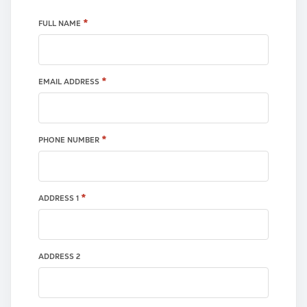
*
FULL NAME
*
EMAIL ADDRESS
*
PHONE NUMBER
*
ADDRESS 1
ADDRESS 2