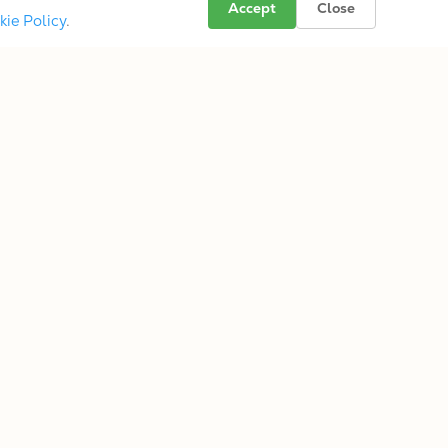
Accept
Close
kie Policy
.
s
Folkternative