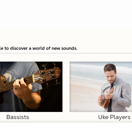
le to discover a world of new sounds.
Uke Players
Bassists