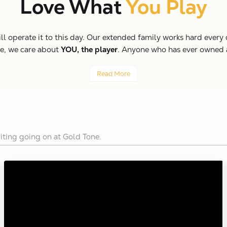
Love What
You Play
perate it to this day. Our extended family works hard every da
ne, we care about
YOU, the player
. Anyone who has ever owned a 
Read More
iting going on at Gold Tone.