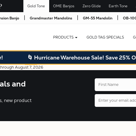
Gold Tone
OME Banjos
Zero Glide
Earth Tone
|
|
|
nsion Banjo
Grandmaster Mandolins
GM-55 Mandolin
OB-100
PRODUCTS
GOLD TAG SPECIALS
G
🌀 Hurricane Warehouse Sale! Save 25% Off wareh
als and
ers, new product