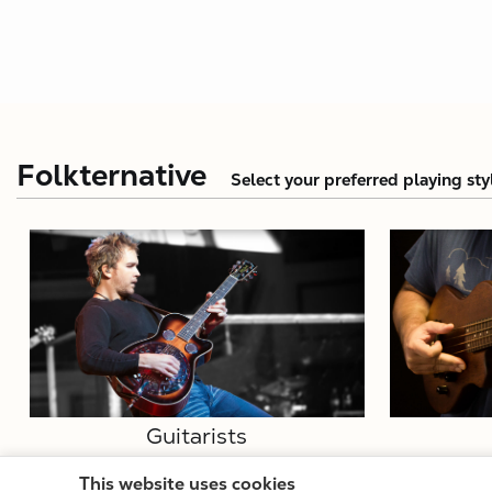
Folkternative
Select your preferred playing sty
Guitarists
This website uses cookies