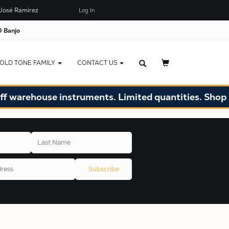
José Ramírez
Log In
 Banjo
OLD TONE FAMILY
CONTACT US
ouse instruments. Limited quantities. Shop now!
Subscribe
X