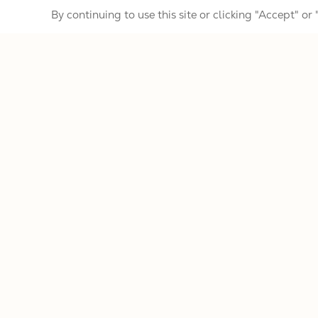
By continuing to use this site or clicking "Accept" or
Banjoists
Services
Important resources for Gold Tone Custo