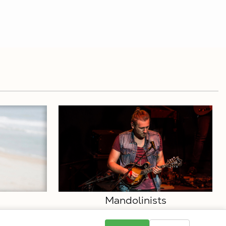
Mandolinists