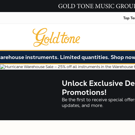
Top Te
 instruments. Limited quantities. Shop now!
Unlock Exclusive De
Promotions!
Be the first to receive special off
updates, and more.