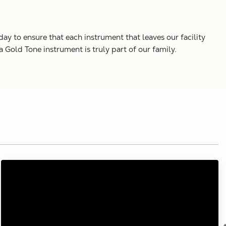
y to ensure that each instrument that leaves our facility
Gold Tone instrument is truly part of our family.