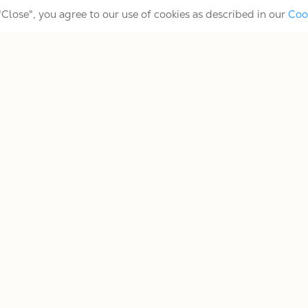
 "Close", you agree to our use of cookies as described in our
Coo
Slide Players
Tenor Player
mers