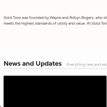
Gold Tone was founded by Wayne and Robyn Rogers, who still o
meets the highest standards of utility and value. At Gold To
News and Updates
Everything new and exc