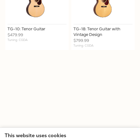
TG-10: Tenor Guitar
TG-18: Tenor Guitar with
Vintage Design
$479.99
Tuning: CGDA
$799.99
Tuning: CGDA
This website uses cookies