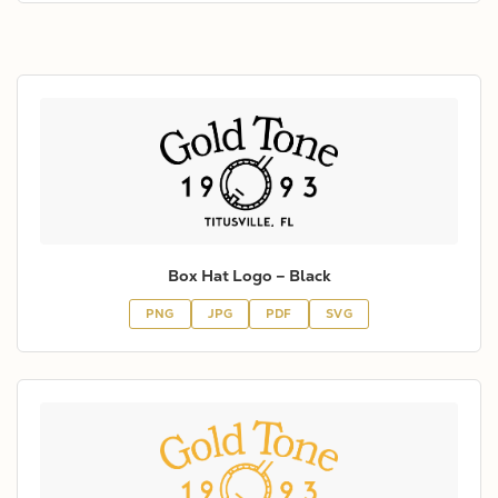
Box Hat Logo – Black
PNG
JPG
PDF
SVG