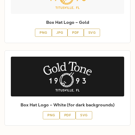
Box Hat Logo – Gold
PNG
JPG
PDF
SVG
Box Hat Logo – White (for dark backgrounds)
PNG
PDF
SVG