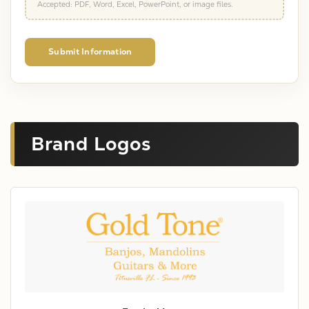
Accepted: PDF, Word, Excel, PowerPoint, or image files.
Submit Information
Brand Logos
X