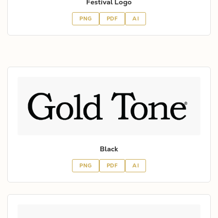
Festival Logo
PNG
PDF
AI
Black
PNG
PDF
AI