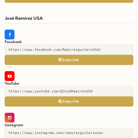
José Ramírez USA
Facebook
https://www.facebook.com/RamirezguitarsUSA/
Copy link
YouTube
https://www.youtube.com/@JoséRamírezUSA
Copy link
Instagram
https://www.instagram.com/ramirezguitarsusa/