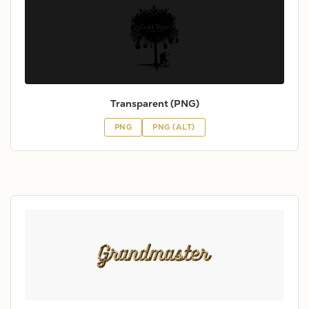
Transparent (PNG)
PNG
PNG (ALT)