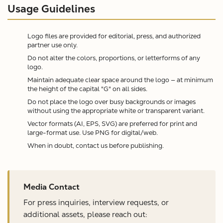
Usage Guidelines
Logo files are provided for editorial, press, and authorized
partner use only.
Do not alter the colors, proportions, or letterforms of any
logo.
Maintain adequate clear space around the logo — at minimum
the height of the capital "G" on all sides.
Do not place the logo over busy backgrounds or images
without using the appropriate white or transparent variant.
Vector formats (AI, EPS, SVG) are preferred for print and
large-format use. Use PNG for digital/web.
When in doubt, contact us before publishing.
Media Contact
For press inquiries, interview requests, or
additional assets, please reach out: