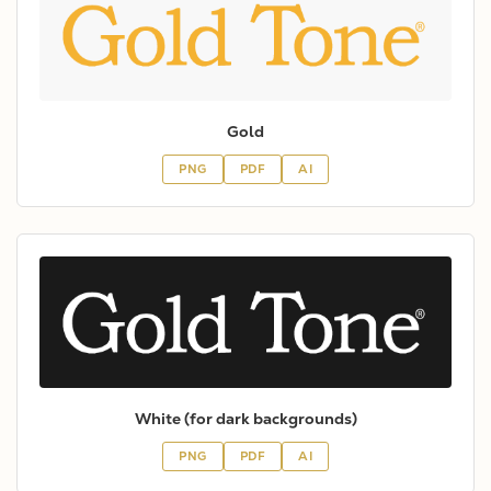
Gold
PNG
PDF
AI
White (for dark backgrounds)
PNG
PDF
AI