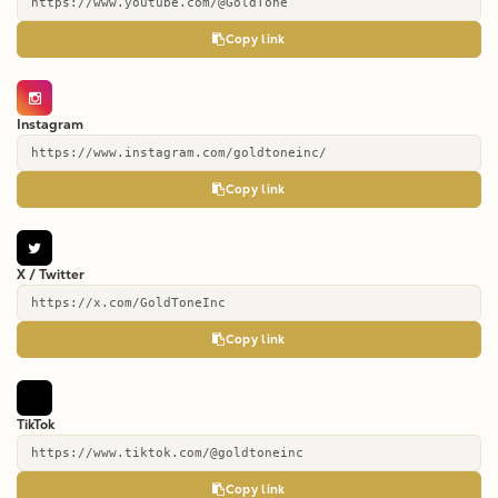
https://www.youtube.com/@GoldTone
Copy link
Instagram
https://www.instagram.com/goldtoneinc/
Copy link
X / Twitter
https://x.com/GoldToneInc
Copy link
TikTok
https://www.tiktok.com/@goldtoneinc
Copy link