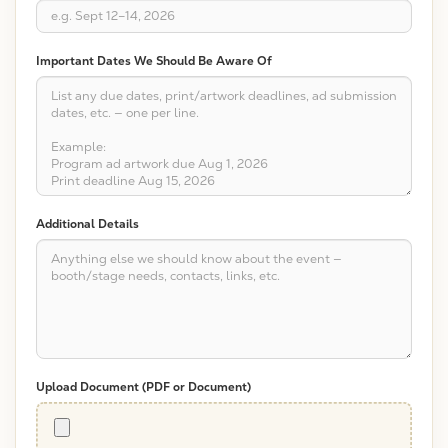
Important Dates We Should Be Aware Of
Additional Details
Upload Document (PDF or Document)