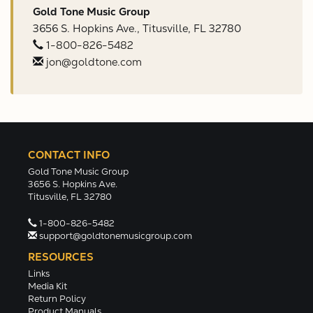
Gold Tone Music Group
3656 S. Hopkins Ave., Titusville, FL 32780
1-800-826-5482
jon@goldtone.com
CONTACT INFO
Gold Tone Music Group
3656 S. Hopkins Ave.
Titusville, FL 32780
1-800-826-5482
support@goldtonemusicgroup.com
RESOURCES
Links
Media Kit
Return Policy
Product Manuals