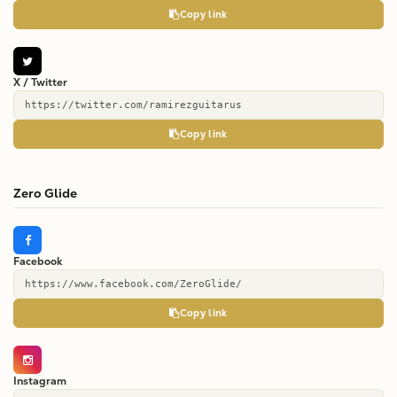
Copy link
X / Twitter
https://twitter.com/ramirezguitarus
Copy link
Zero Glide
Facebook
https://www.facebook.com/ZeroGlide/
Copy link
Instagram