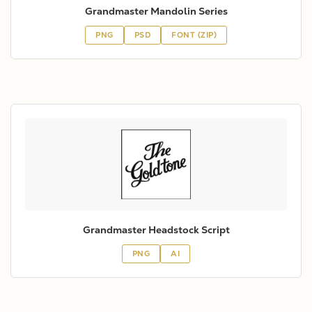
Grandmaster Mandolin Series
PNG
PSD
FONT (ZIP)
Grandmaster Headstock Script
PNG
AI