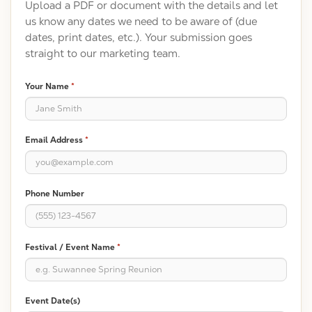
Upload a PDF or document with the details and let
us know any dates we need to be aware of (due
dates, print dates, etc.). Your submission goes
straight to our marketing team.
Your Name
*
Email Address
*
Phone Number
Festival / Event Name
*
Event Date(s)