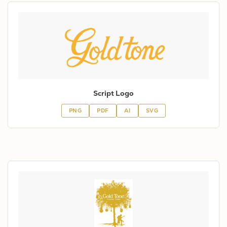
Script Logo
PNG
PDF
AI
SVG