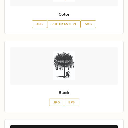
Color
JPG
PDF (MASTER)
SVG
Black
JPG
EPS