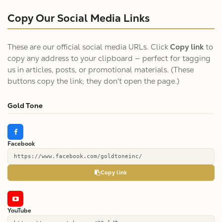
Copy Our Social Media Links
These are our official social media URLs. Click
Copy link
to
copy any address to your clipboard — perfect for tagging
us in articles, posts, or promotional materials. (These
buttons copy the link; they don't open the page.)
Gold Tone
Facebook
https://www.facebook.com/goldtoneinc/
Copy link
YouTube