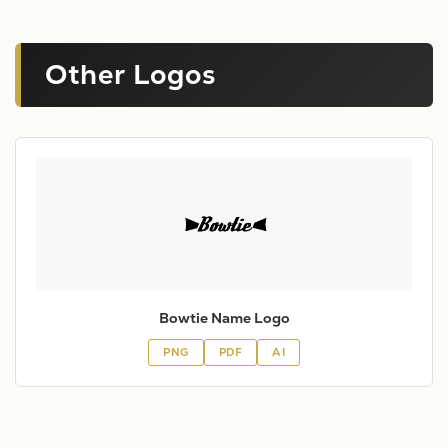
Other Logos
Bowtie Name Logo
PNG
PDF
AI