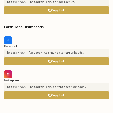
https://www.instagram.com/zeroglidenut/
Copy link
Earth Tone Drumheads
Facebook
https://www.facebook.com/EarthtoneDrumheads/
Copy link
Instagram
https://www.instagram.com/earthtonedrumheads/
Copy link