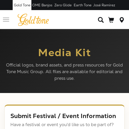
Gold Tone
OME Banjos
Zero Glide
Earth Tone
José Ramírez
Toggle
navigation
Media Kit
Official logos, brand assets, and press resources for Gold
Tone Music Group. All files are available for editorial and
press use.
Submit Festival / Event Information
Have a festival or event you'd like us to be part of?