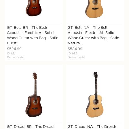
GT-Bell-BR - The Bell:
GT-Bell-NA - The Bell:
Acoustic-Electric All Solid
Acoustic-Electric All Solid
Wood Guitar with Bag - Satin
Wood Guitar with Bag - Satin
Burst
Natural
$524.99
$524.99
ID: b34
ID: b35
Demo model
Demo model
GT-Dread-BR - The Dread:
GT-Dread-NA - The Dread: