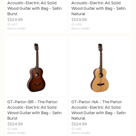
Acoustic-Electric All Solid
Acoustic-Electric All Solid
Wood Guitar with Bag - Satin
Wood Guitar with Bag - Satin
Burst
Natural
$524.99
$524.99
ID: b37
ID: b39
Demo model
Demo model
GT-Parlor-BR - The Parlor:
GT-Parlor-NA - The Parlor:
Acoustic-Electric All Solid
Acoustic-Electric All Solid
Wood Guitar with Bag - Satin
Wood Guitar with Bag - Satin
Burst
Natural
$524.99
$524.99
ID: b44
ID: b45
Demo model
Demo model