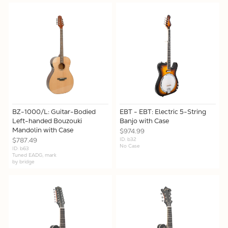
X
BZ-1000/L: Guitar-Bodied
EBT - EBT: Electric 5-String
Left-handed Bouzouki
Banjo with Case
Mandolin with Case
$974.99
$787.49
ID: b32
No Case
ID: b63
Tuned EADG, mark
by bridge