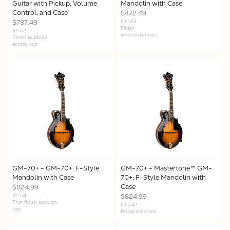
Guitar with Pickup, Volume
Mandolin with Case
Control, and Case
$472.49
$787.49
ID: b13
Finish
ID: b2
inconsistencies
Finish bubbles
across top
GM-70+ - GM-70+: F-Style
GM-70+ - Mastertone™ GM-
Mandolin with Case
70+: F-Style Mandolin with
Case
$824.99
ID: b4
$824.99
Thin finish spot on
ID: b42
top
Repaired crack