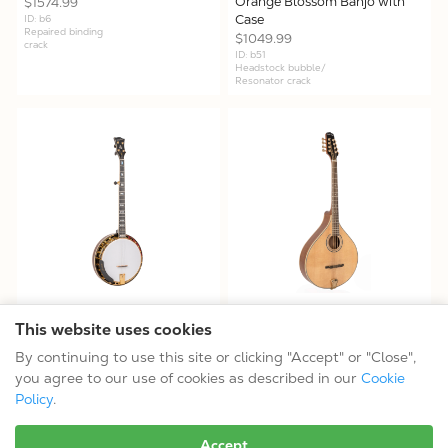
Orange Blossom Banjo with
$1574.99
Case
ID: b6
Repaired binding
$1049.99
crack
ID: b51
Headstock bubble/
Resonator crack
OB-2JM - Mastertone® OB-2
OM-800+ - OM-800+:
This website uses cookies
JM: Joe Mullins Bowtie Banjo
Octave Mandolin with Case
By continuing to use this site or clicking "Accept" or "Close",
with Case
$824.99
you agree to our use of cookies as described in our
Cookie
$1799.99
ID: b11
Neck joint cosmetic
ID: b27
Policy
.
Festival model
Accept