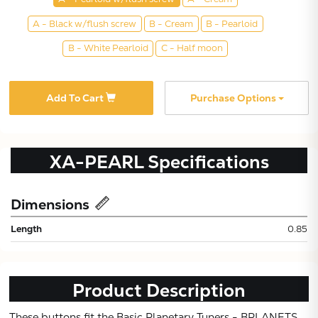
A - Black w/flush screw
B - Cream
B - Pearloid
B - White Pearloid
C - Half moon
Add To Cart
Purchase Options
XA-PEARL
Specifications
Subtotal:
Dimensions
CONTINUE
Length
0.85
VIEW
Product Description
These buttons fit the Basic Planetary Tuners - BPLANETS