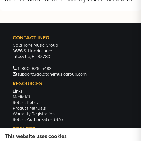
CONTACT INFO
Gold Tone Music Group
3656 S. Hopkins Ave.
Titusville, FL 32780
1-800-826-5482
support@goldtonemusicgroup.com
RESOURCES
Links
Media Kit
Return Policy
Product Manuals
Warranty Registration
Return Authorization (RA)
DEALERS
This website uses cookies
Dealer Portal