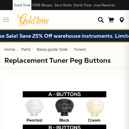
Gold Tone
OME Banjos
Zero Glide
Earth Tone
José Ramírez
JUST ADDED T
CART
Toggle
navigation
 Sale! Save 25% Off warehouse instruments. Limited
Home
Parts
Banjo,guitar Slide
Tuners
Replacement Tuner Peg Buttons
X