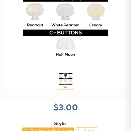
$3.00
Style
A - Pearloid w/flush screw
A - Cream