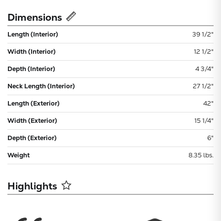
Dimensions
Length (Interior)
39 1/2"
Width (Interior)
12 1/2"
Depth (Interior)
4 3/4"
Neck Length (Interior)
27 1/2"
Length (Exterior)
42"
Width (Exterior)
15 1/4"
Depth (Exterior)
6"
Weight
8.35 lbs.
Highlights