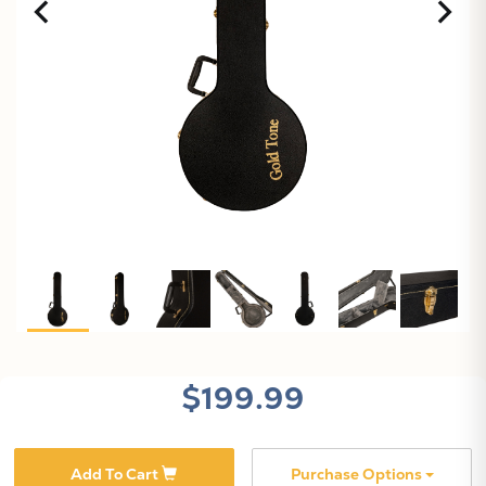
X
$199.99
Add To Cart
Purchase Options