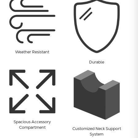
Weather Resistant
Durable
Subtotal:
CONTINUE
Spacious Accessory
Compartment
VIEW
Customized Neck Support
System