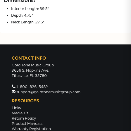
Dimensions:
Interior Length: 39.5"
Depth: 4.75"
Neck Length: 27.5"
CONTACT INFO
Gold Tone Music Group
3656 S. Hopkins Ave.
Titusville, FL 32780
1-800-826-5482
support@goldtonemusicgroup.com
RESOURCES
Links
Media Kit
Return Policy
Product Manuals
Warranty Registration