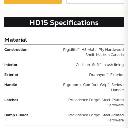
HD15
Specifications
Material
Construction
Rigidlite™ HS Multi-Ply Hardwood
Shell. Made in Canada
Interior
Cushion-Soft™ plush lining
Exterior
Durahyde™ Exterior
Handle
Ergonomic Comfort-Grip™ Series I
Handle
Latches
Providence Forge® Steel-Plated
Hardware
Bump Guards
Providence Forge® Steel-Plated
Hardware