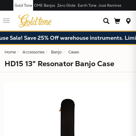
Gold Tone
OME Banjos
Zero Glide
Earth Tone
José Ramírez
JUST ADDED T
CART
Toggle
navigation
 Sale! Save 25% Off warehouse instruments. Limited
Home
Accessories
Banjo
Cases
HD15 13" Resonator Banjo Case