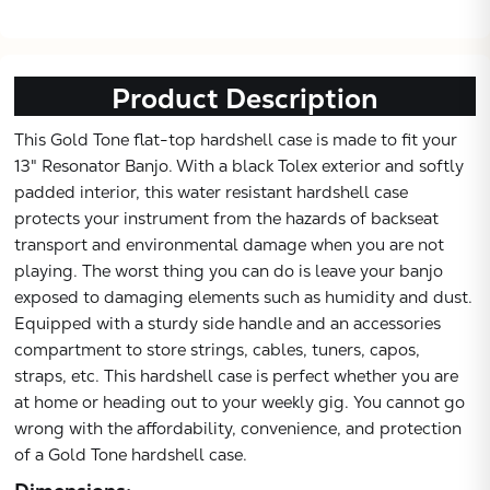
Product Description
This Gold Tone flat-top hardshell case is made to fit your
13" Resonator Banjo. With a black Tolex exterior and softly
padded interior, this water resistant hardshell case
protects your instrument from the hazards of backseat
transport and environmental damage when you are not
playing. The worst thing you can do is leave your banjo
exposed to damaging elements such as humidity and dust.
Equipped with a sturdy side handle and an accessories
compartment to store strings, cables, tuners, capos,
straps, etc. This hardshell case is perfect whether you are
at home or heading out to your weekly gig. You cannot go
wrong with the affordability, convenience, and protection
of a Gold Tone hardshell case.