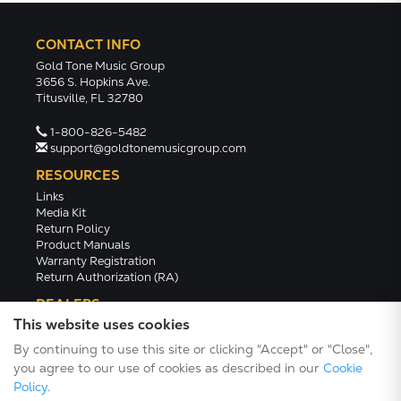
CONTACT INFO
Gold Tone Music Group
3656 S. Hopkins Ave.
Titusville, FL 32780
1-800-826-5482
support@goldtonemusicgroup.com
RESOURCES
Links
Media Kit
Return Policy
Product Manuals
Warranty Registration
Return Authorization (RA)
DEALERS
This website uses cookies
Dealer Portal
Find a Dealer
By continuing to use this site or clicking "Accept" or "Close",
Become A Dealer
you agree to our use of cookies as described in our
Cookie
2024 Catalog (PDF)
Policy
.