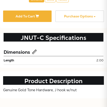
Add To Cart
Purchase Options
JNUT-C
Specifications
Subtotal:
Dimensions
Length
2.00
CONTINUE
VIEW
Product Description
Genuine Gold Tone Hardware, J hook w/nut