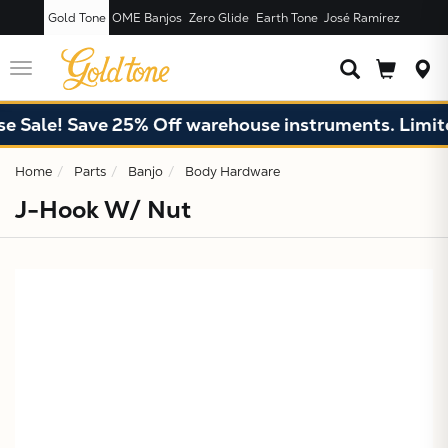
Gold Tone
OME Banjos
Zero Glide
Earth Tone
José Ramírez
JUST ADDED T
CART
Toggle
navigation
 Sale! Save 25% Off warehouse instruments. Limited
Home
Parts
Banjo
Body Hardware
J-Hook W/ Nut
X