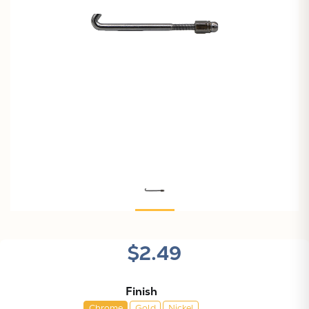
$2.49
Finish
Chrome
Gold
Nickel