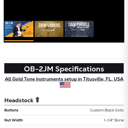
OB-2JM
Specifications
All Gold Tone instruments setup in Titusville, FL. USA
Headstock
Buttons
Custom Black Goto
Nut Width
1-1/4" Bone