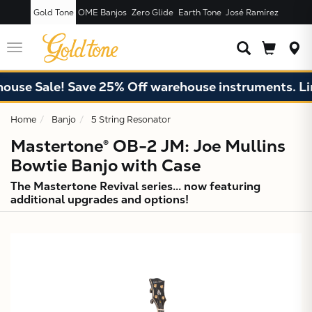
Gold Tone
OME Banjos
Zero Glide
Earth Tone
José Ramírez
JUST ADDED T
CART
Toggle
navigation
Sale! Save 25% Off warehouse instruments. Limited
Home
Banjo
5 String Resonator
Mastertone® OB-2 JM: Joe Mullins
Bowtie Banjo with Case
The Mastertone Revival series... now featuring
additional upgrades and options!