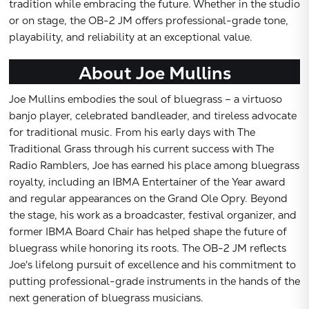
tradition while embracing the future. Whether in the studio
or on stage, the OB-2 JM offers professional-grade tone,
playability, and reliability at an exceptional value.
About Joe Mullins
Joe Mullins embodies the soul of bluegrass – a virtuoso
banjo player, celebrated bandleader, and tireless advocate
for traditional music. From his early days with The
Traditional Grass through his current success with The
Radio Ramblers, Joe has earned his place among bluegrass
royalty, including an IBMA Entertainer of the Year award
and regular appearances on the Grand Ole Opry. Beyond
the stage, his work as a broadcaster, festival organizer, and
former IBMA Board Chair has helped shape the future of
bluegrass while honoring its roots. The OB-2 JM reflects
Joe's lifelong pursuit of excellence and his commitment to
putting professional-grade instruments in the hands of the
next generation of bluegrass musicians.