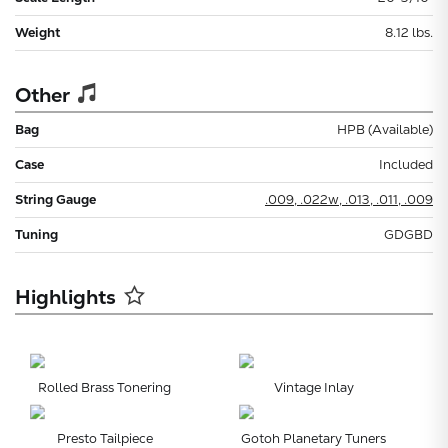
Weight
8.12 lbs.
Other
Bag
HPB (Available)
Case
Included
String Gauge
.009, .022w, .013, .011, .009
Tuning
GDGBD
Highlights
Rolled Brass Tonering
Vintage Inlay
Presto Tailpiece
Gotoh Planetary Tuners