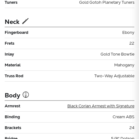
Tuners
Gold Gotoh Planetary Tuners
Neck
Fingerboard
Ebony
Frets
22
Inlay
Gold Tone Bowtie
Material
Mahogany
Truss Rod
Two-Way Adjustable
Body
Armrest
Black Corian Armest with Signature
Binding
Cream ABS
Brackets
24
Bridge
5/8" Dotson