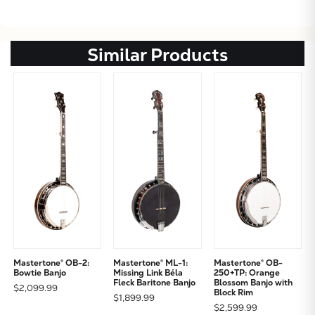
Similar Products
Mastertone® OB-2:
Mastertone® ML-1:
Mastertone® OB-
Bowtie Banjo
Missing Link Béla
250+TP: Orange
Fleck Baritone Banjo
Blossom Banjo with
$2,099.99
Block Rim
$1,899.99
$2,599.99