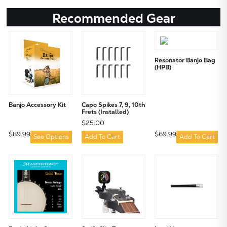
Recommended Gear
Resonator Banjo Bag
(HPB)
Banjo Accessory Kit
Capo Spikes 7, 9, 10th
Frets (Installed)
$25.00
$89.99
$69.99
See Options
Add To Cart
Add To Cart