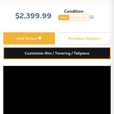
Condition
$2,399.99
New
Open Box
Add To Cart
Purchase Options
Customize: Rim / Tonering / Tailpiece
X