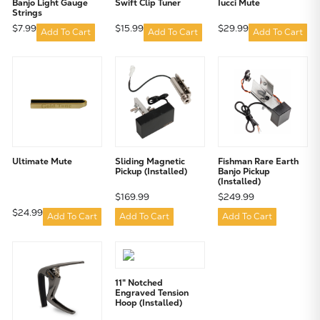
Banjo Light Gauge
Swift Clip Tuner
Iucci Mute
Strings
$7.99
$15.99
$29.99
Add To Cart
Add To Cart
Add To Cart
Ultimate Mute
Sliding Magnetic
Fishman Rare Earth
Pickup (Installed)
Banjo Pickup
(Installed)
$169.99
$249.99
$24.99
Add To Cart
Add To Cart
Add To Cart
11" Notched
Engraved Tension
Hoop (Installed)