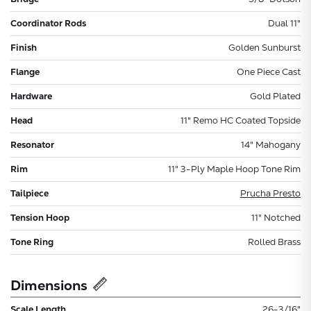
Coordinator Rods
Dual 11"
Finish
Golden Sunburst
Flange
One Piece Cast
Hardware
Gold Plated
Head
11" Remo HC Coated Topside
Resonator
14" Mahogany
Rim
11" 3-Ply Maple Hoop Tone Rim
Tailpiece
Prucha Presto
Tension Hoop
11" Notched
Tone Ring
Rolled Brass
Dimensions
Scale Length
26-3/16"