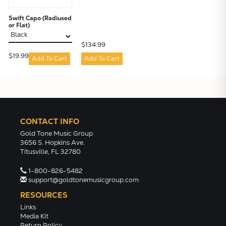
Swift Capo (Radiused
or Flat)
$134.99
$19.99
Add To Cart
Add To Cart
CONTACT INFO
Gold Tone Music Group
3656 S. Hopkins Ave.
Titusville, FL 32780
1-800-826-5482
support@goldtonemusicgroup.com
RESOURCES
Links
Media Kit
Return Policy