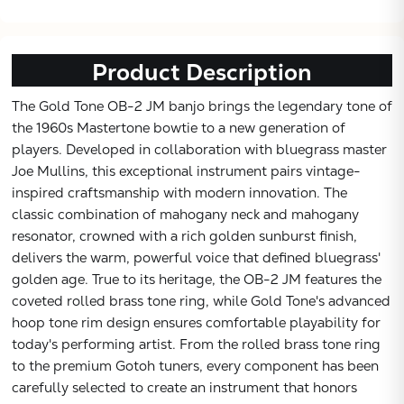
Product Description
The Gold Tone OB-2 JM banjo brings the legendary tone of
the 1960s Mastertone bowtie to a new generation of
players. Developed in collaboration with bluegrass master
Joe Mullins, this exceptional instrument pairs vintage-
inspired craftsmanship with modern innovation. The
classic combination of mahogany neck and mahogany
resonator, crowned with a rich golden sunburst finish,
delivers the warm, powerful voice that defined bluegrass'
golden age. True to its heritage, the OB-2 JM features the
Subtotal:
coveted rolled brass tone ring, while Gold Tone's advanced
hoop tone rim design ensures comfortable playability for
today's performing artist. From the rolled brass tone ring
CONTINUE
to the premium Gotoh tuners, every component has been
carefully selected to create an instrument that honors
VIEW