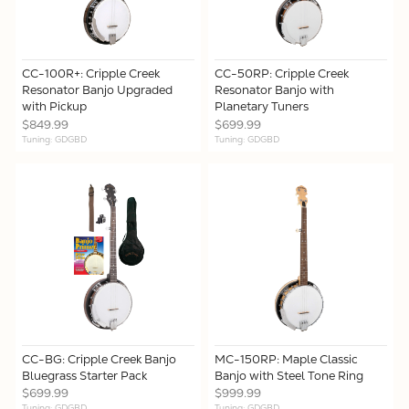
CC-100R+: Cripple Creek
CC-50RP: Cripple Creek
Resonator Banjo Upgraded
Resonator Banjo with
with Pickup
Planetary Tuners
$849.99
$699.99
Tuning: GDGBD
Tuning: GDGBD
CC-BG: Cripple Creek Banjo
MC-150RP: Maple Classic
Bluegrass Starter Pack
Banjo with Steel Tone Ring
$699.99
$999.99
Tuning: GDGBD
Tuning: GDGBD