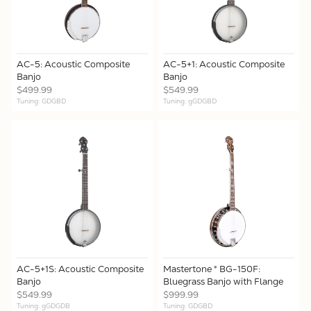
AC-5: Acoustic Composite
AC-5+1: Acoustic Composite
Banjo
Banjo
$499.99
$549.99
Tuning: GDGBD
Tuning: gGDGBD
AC-5+1S: Acoustic Composite
Mastertone ® BG-150F:
Banjo
Bluegrass Banjo with Flange
$549.99
$999.99
Tuning: gGDGDB
Tuning: GDGBD