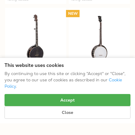
NEW
This website uses cookies
Mastertone® ML-1: Missing
Mastertone® OB-100: Orange
By continuing to use this site or clicking "Accept" or "Close",
Link Béla Fleck Baritone Banjo
Blossom Banjo
you agree to our use of cookies as described in our
Cookie
$1899.99
$1099.99
Policy
.
Tuning: CGCEG
Tuning: GDGBD
Accept
Close