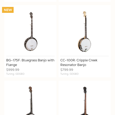
NEW
BG-175F: Bluegrass Banjo with
CC-100R: Cripple Creek
Flange
Resonator Banjo
$999.99
$799.99
Tuning: GDGBD
Tuning: GDGBD