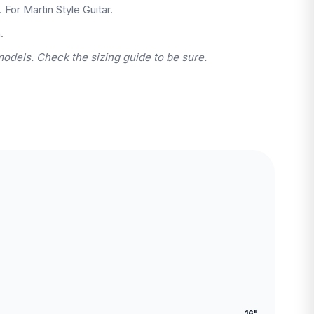
. For Martin Style Guitar.
.
models. Check the sizing guide to be sure.
16"