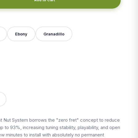
Ebony
Granadillo
X
 Nut System borrows the "zero fret" concept to reduce
up to 93%, increasing tuning stability, playability, and open
 few minutes to install with absolutely no permanent