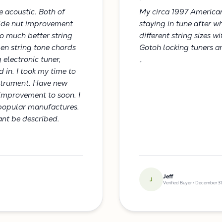
"
e acoustic. Both of
My circa 1997 America
Glide nut improvement
staying in tune after w
o much better string
different string sizes w
pen string tone chords
Gotoh locking tuners an
 electronic tuner,
"
d in. I took my time to
nstrument. Have new
s improvement to soon. I
popular manufactures.
cant be described.
Jeff
J
Verified Buyer • December 31