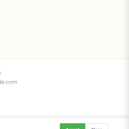
2
de.com