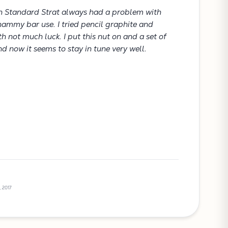
n Standard Strat always had a problem with
hammy bar use. I tried pencil graphite and
ith not much luck. I put this nut on and a set of
d now it seems to stay in tune very well.
, 2017