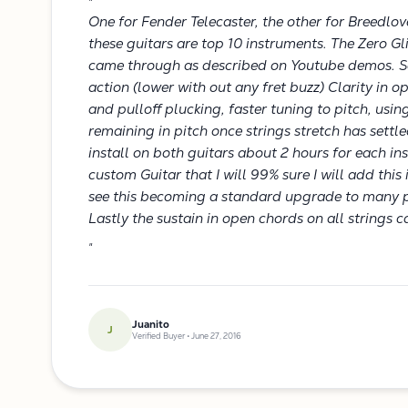
"
One for Fender Telecaster, the other for Breedlov
these guitars are top 10 instruments. The Zero 
came through as described on Youtube demos. S
action (lower with out any fret buzz) Clarity in o
and pulloff plucking, faster tuning to pitch, using
remaining in pitch once strings stretch has settle
install on both guitars about 2 hours for each i
custom Guitar that I will 99% sure I will add thi
see this becoming a standard upgrade to many 
Lastly the sustain in open chords on all strings 
"
Juanito
J
Verified Buyer • June 27, 2016