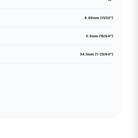
8.89mm (11/32")
5.9mm (15/64")
34.5mm (1-23/64")