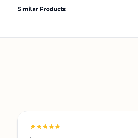
Similar Products