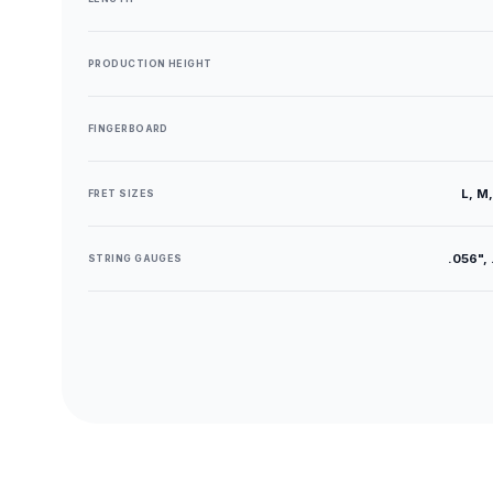
PRODUCTION HEIGHT
FINGERBOARD
L, M,
FRET SIZES
.056", 
STRING GAUGES