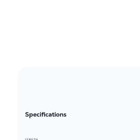
Specifications
LENGTH