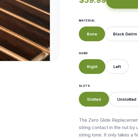
$39.99
MATERIAL
Bone
Black Delrin
HAND
Right
Left
SLOTS
Slotted
Unslotted
The Zero Glide Replacement
string contact in the nut by 
string tone. It only takes a