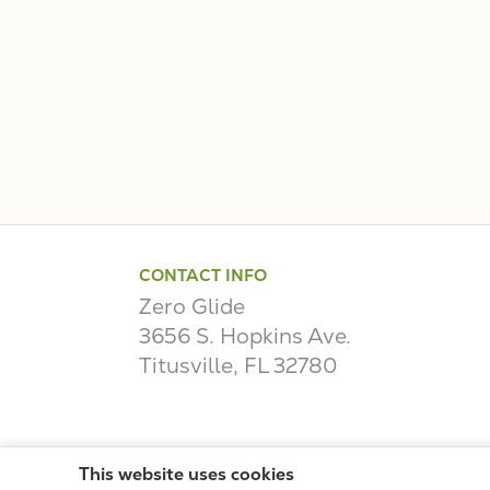
CONTACT INFO
Zero Glide
3656 S. Hopkins Ave.
Titusville, FL 32780
This website uses cookies