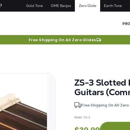
Gold Tone
OME Banjos
Zero Glide
Earth Tone
PR
Free Shipping On All Zero Glides
ZS-3 Slotted
Guitars (Com
Free Shipping On All Zero
Model:
ZS-3