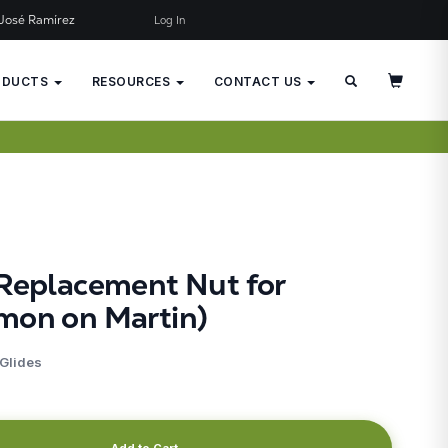
José Ramírez
Log In
×
JUST ADDED TO YOUR CART
ODUCTS
RESOURCES
CONTACT US
 Replacement Nut for
mon on Martin)
 Glides
Add to Cart