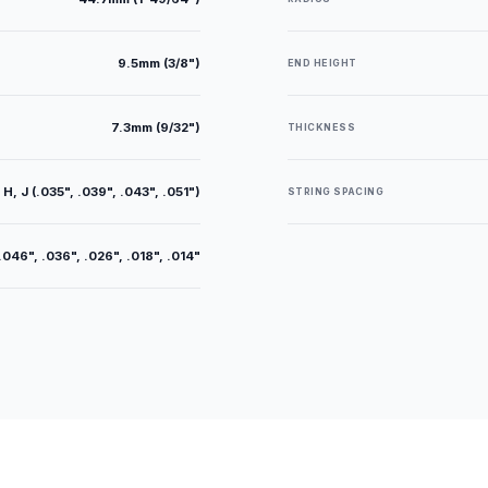
9.5mm (3/8")
END HEIGHT
7.3mm (9/32")
THICKNESS
 H, J (.035", .039", .043", .051")
STRING SPACING
.046", .036", .026", .018", .014"