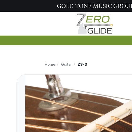
Home
Guitar
ZS-3