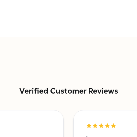
Verified Customer Reviews