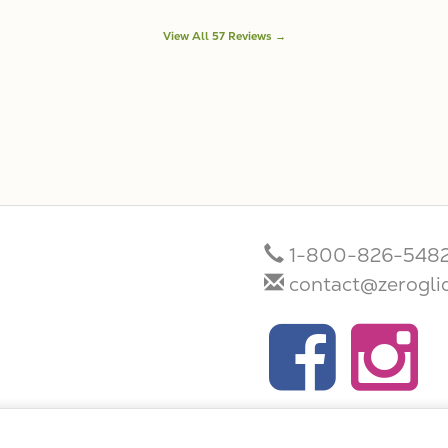
View All 57 Reviews →
1-800-826-548
contact@zerogli
Terms/Conditions/Privacy