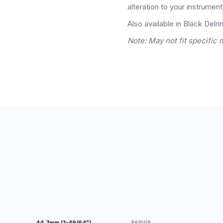
alteration to your instrument
Also available in Black Delrin
Note: May not fit specific 
44.7mm (1-49/64")
RADIUS