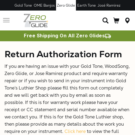
Gold Tone
OME Banjos
Zero Glide
Earth Tone
José Ramírez
Toggle
navigation
Free Shipping On All Zero Glides
Return Authorization Form
If you are having an issue with your Gold Tone, WoodSong,
Zero Glide, or Jose Ramirez product and require warranty
repair or if you wish to send in your instrument into Gold
Tone’s Luthier Shop please fill this form out completely
and we will get back with you by email as soon as
possible. If this is for warranty work please have your
receipt or CC statement and serial number available when
we contact you. If this is for the Gold Tone Luthier shop,
then please provide as many details about the work you
require on your instrument.
Click here
to view the full