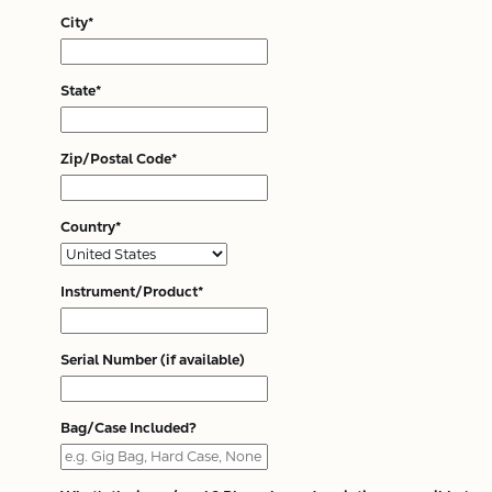
City*
State*
Zip/Postal Code*
Country*
Instrument/Product*
Serial Number (if available)
Bag/Case Included?