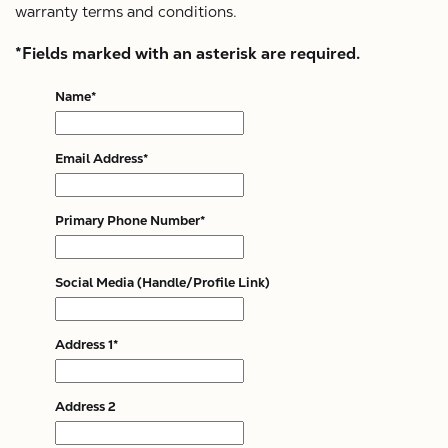
X
warranty terms and conditions.
*Fields marked with an asterisk are required.
Name*
Email Address*
Primary Phone Number*
Social Media (Handle/Profile Link)
Address 1*
Address 2