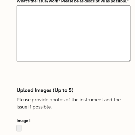
What's the issue/work? Please be as descriptive as possible.*
Upload Images (Up to 5)
Please provide photos of the instrument and the
issue if possible.
Image 1