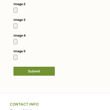
Image 2
Image 3
Image 4
Image 5
CONTACT INFO