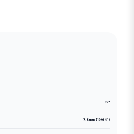
12"
7.8mm (19/64")