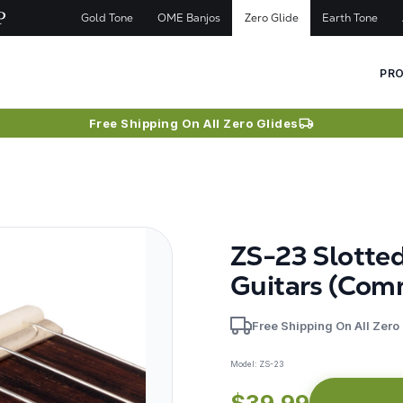
Gold Tone
OME Banjos
Zero Glide
Earth Tone
PR
Free Shipping On All Zero Glides
ZS-23 Slotte
Guitars (Com
Free Shipping On All Zero
Model:
ZS-23