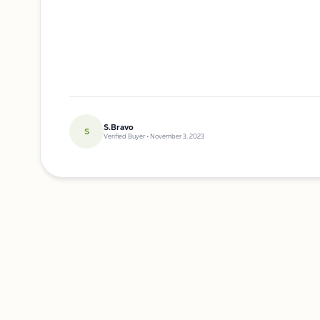
S.Bravo
S
Verified Buyer • November 3, 2023