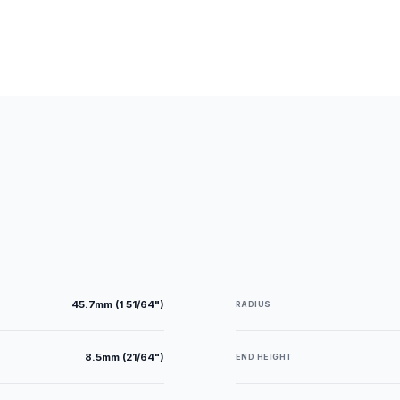
45.7mm (1 51/64")
RADIUS
8.5mm (21/64")
END HEIGHT