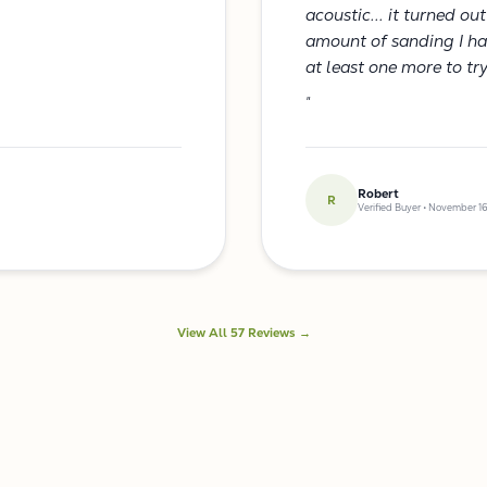
acoustic... it turned ou
amount of sanding I had 
at least one more to tr
"
Robert
R
Verified Buyer • November 16
View All 57 Reviews →