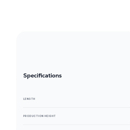
Specifications
LENGTH
PRODUCTION HEIGHT