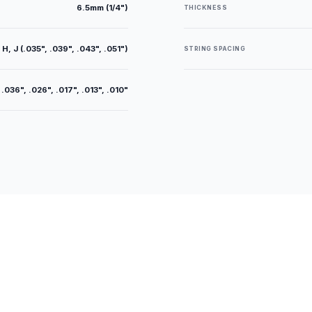
6.5mm (1/4")
THICKNESS
 H, J (.035", .039", .043", .051")
STRING SPACING
 .036", .026", .017", .013", .010"