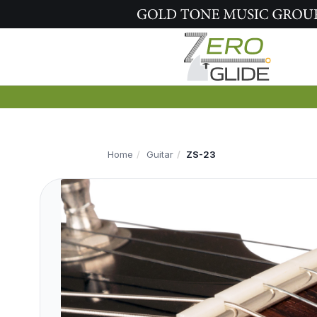
Home
Guitar
ZS-23