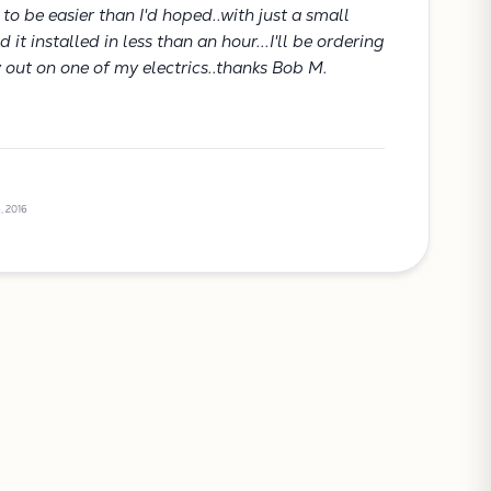
t to be easier than I'd hoped..with just a small
it installed in less than an hour...I'll be ordering
y out on one of my electrics..thanks Bob M.
, 2016