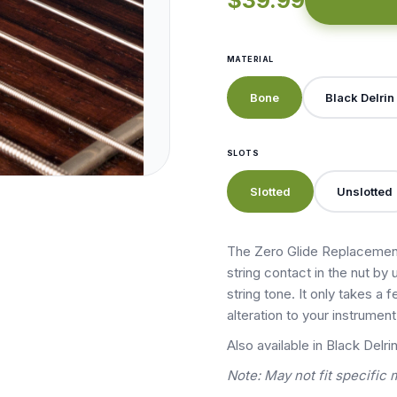
$39.99
MATERIAL
Bone
Black Delrin
SLOTS
Slotted
Unslotted
The Zero Glide Replacement
string contact in the nut by 
string tone. It only takes a
alteration to your instrumen
Also available in Black Delrin
Note: May not fit specific 