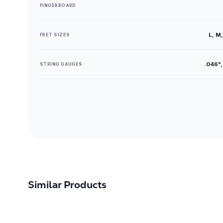
FINGERBOARD
L, M,
FRET SIZES
.046",
STRING GAUGES
Similar Products