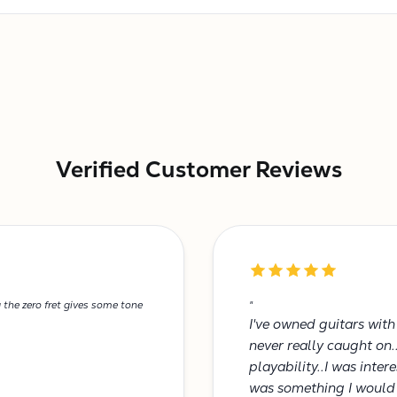
Verified Customer Reviews
g the zero fret gives some tone
"
I've owned guitars wit
never really caught on.
playability..I was inte
was something I would 