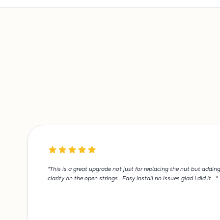
"This is a great upgrade not just for replacing the nut but addin
clarity on the open strings . Easy install no issues glad I did it . "