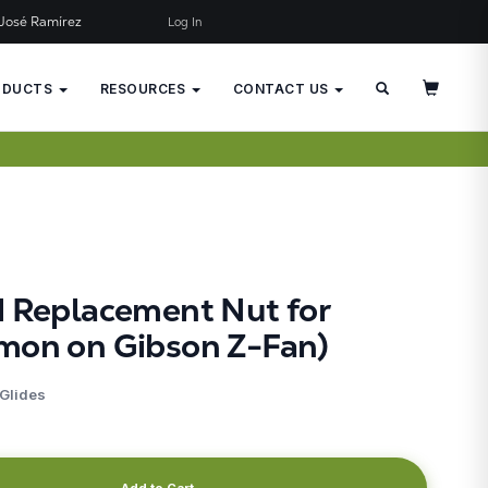
José Ramírez
Log In
×
JUST ADDED TO YOUR CART
ODUCTS
RESOURCES
CONTACT US
d Replacement Nut for
mon on Gibson Z-Fan)
 Glides
Add to Cart