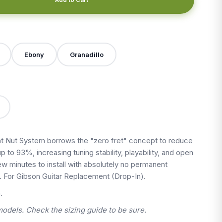
X
Ebony
Granadillo
 Nut System borrows the "zero fret" concept to reduce
up to 93%, increasing tuning stability, playability, and open
 few minutes to install with absolutely no permanent
t. For Gibson Guitar Replacement (Drop-In).
.
models. Check the sizing guide to be sure.