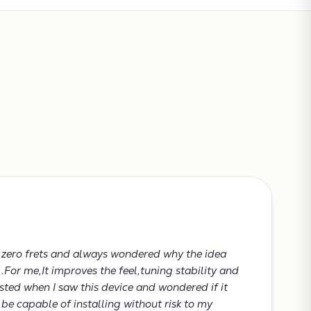
Subtotal:
CONTINUE SHOPPING
VIEW CART
h zero frets and always wondered why the idea
..For me,It improves the feel,tuning stability and
rested when I saw this device and wondered if it
be capable of installing without risk to my