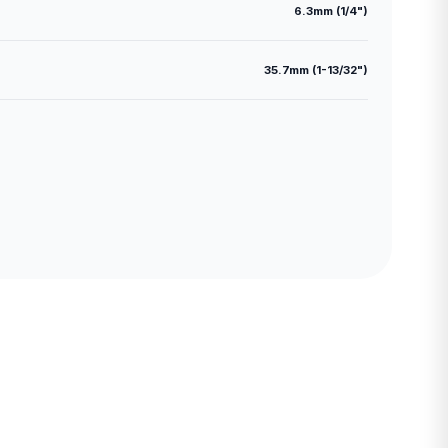
6.3mm (1/4")
35.7mm (1-13/32")