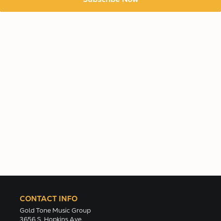
CONTACT INFO
Gold Tone Music Group
3656 S. Hopkins Ave.