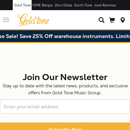
Gold Tone
OME Banjos
Zero Glide
Earth Tone
José Ramírez
Toggle
navigation
e Sale! Save 25% Off warehouse instruments. Limite
X
Join Our Newsletter
Stay up to date with the latest news, products, and exclusive
offers from Gold Tone Music Group.
Subscribe Now