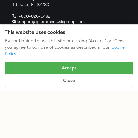
Titusville, FL 32780
1-800-826-5482
support@goldtonemusicgroup.com
RESOURCES
This website uses cookies
Links
By continuing to use this site or clicking "Accept" or "Close",
Media Kit
you agree to our use of cookies as described in our
Cookie
Return Policy
Policy
.
Product Manuals
Warranty Registration
Return Authorization (RA)
Accept
DEALERS
Close
Dealer Portal
Find a Dealer
Become A Dealer
2024 Catalog (PDF)
Terms/Conditions/Privacy
© 2026 Gold Tone Music Group