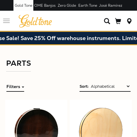
Gold Tone
OME Banjos
Zero Glide
Earth Tone
José Ramírez
Toggle
navigation
Sale! Save 25% Off warehouse instruments. Limited 
PARTS
Filters
Sort:
X