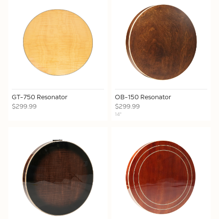
GT-750 Resonator
OB-150 Resonator
$299.99
$299.99
14"