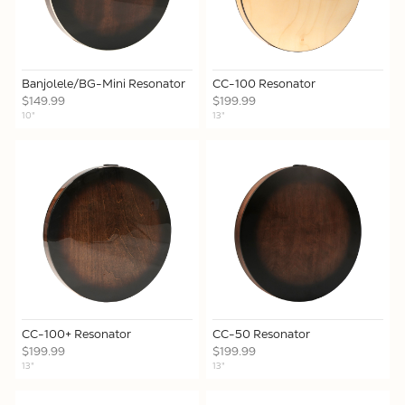
Banjolele/BG-Mini Resonator
CC-100 Resonator
$149.99
$199.99
10"
13"
CC-100+ Resonator
CC-50 Resonator
$199.99
$199.99
13"
13"