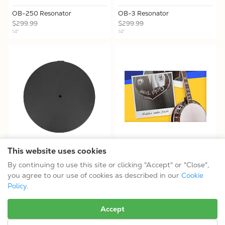
OB-250 Resonator
OB-3 Resonator
$299.99
$299.99
14"
14"
This website uses cookies
Resonator Installation Kit for
Open-Box Like-New Options
11" AC Banjos
By continuing to use this site or clicking "Accept" or "Close",
$139.99
you agree to our use of cookies as described in our
Cookie
Policy
.
No more results.
Accept