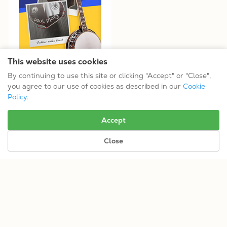
This website uses cookies
By continuing to use this site or clicking "Accept" or "Close",
Open-Box Like-New Options
you agree to our use of cookies as described in our
Cookie
Policy
.
No more results.
Accept
Close