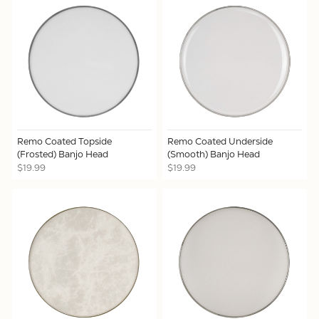
Remo Coated Topside
Remo Coated Underside
(Frosted) Banjo Head
(Smooth) Banjo Head
$19.99
$19.99