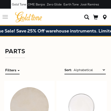
Gold Tone
OME Banjos
Zero Glide
Earth Tone
José Ramírez
Toggle
navigation
Sale! Save 25% Off warehouse instruments. Limited 
PARTS
Filters
Sort:
X