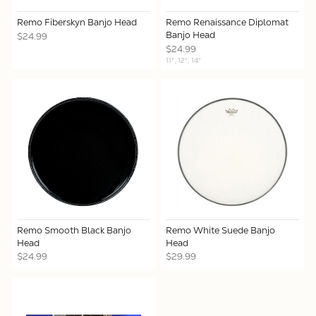
Remo Fiberskyn Banjo Head
Remo Renaissance Diplomat
Banjo Head
$24.99
$24.99
11", 12", 14"
Remo Smooth Black Banjo
Remo White Suede Banjo
Head
Head
$24.99
$29.99