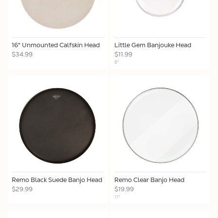
16" Unmounted Calfskin Head
Little Gem Banjouke Head
$34.99
$11.99
8"
Remo Black Suede Banjo Head
Remo Clear Banjo Head
$29.99
$19.99
11"