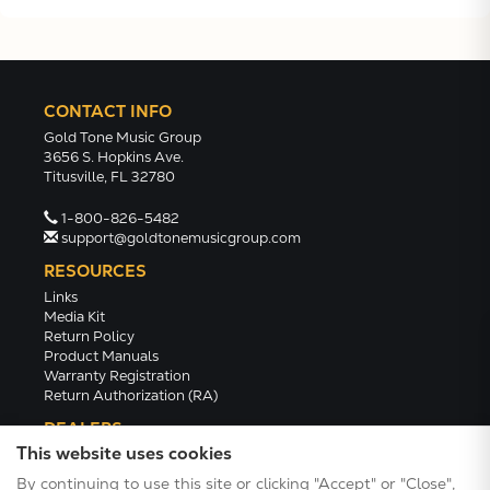
CONTACT INFO
Gold Tone Music Group
3656 S. Hopkins Ave.
Titusville, FL 32780
1-800-826-5482
support@goldtonemusicgroup.com
RESOURCES
Links
Media Kit
Return Policy
Product Manuals
Warranty Registration
Return Authorization (RA)
DEALERS
This website uses cookies
Dealer Portal
Find a Dealer
By continuing to use this site or clicking "Accept" or "Close",