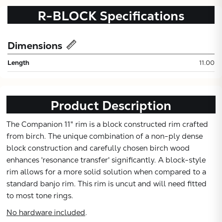
R-BLOCK
Specifications
Dimensions
Length
11.00
Product Description
Subtotal:
The Companion 11" rim is a block constructed rim crafted
from birch. The unique combination of a non-ply dense
CONTINUE
block construction and carefully chosen birch wood
enhances 'resonance transfer' significantly. A block-style
rim allows for a more solid solution when compared to a
VIEW
standard banjo rim. This rim is uncut and will need fitted
to most tone rings.
No hardware included
.