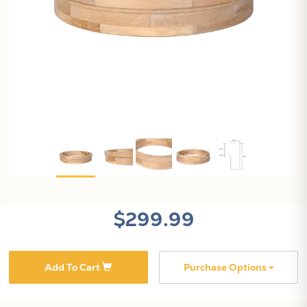
$299.99
Add To Cart
Purchase Options