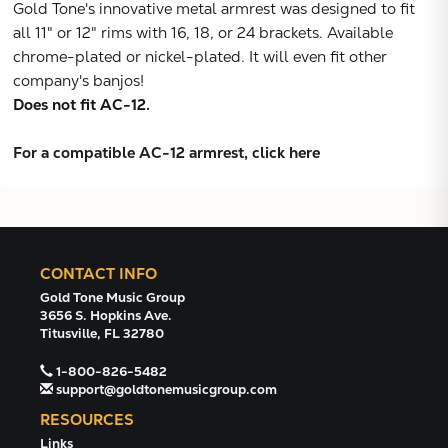
Gold Tone's innovative metal armrest was designed to fit
VIEW
all 11" or 12" rims with 16, 18, or 24 brackets. Available
chrome-plated or nickel-plated. It will even fit other
company's banjos!
Does not fit AC-12.
For a compatible AC-12 armrest, click here
CONTACT INFO
Gold Tone Music Group
3656 S. Hopkins Ave.
Titusville, FL 32780
1-800-826-5482
support@goldtonemusicgroup.com
RESOURCES
Links