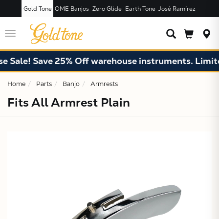
Gold Tone
OME Banjos
Zero Glide
Earth Tone
José Ramírez
JUST ADDED T
CART
Toggle
navigation
 Sale! Save 25% Off warehouse instruments. Limited
Home
Parts
Banjo
Armrests
Fits All Armrest Plain
X