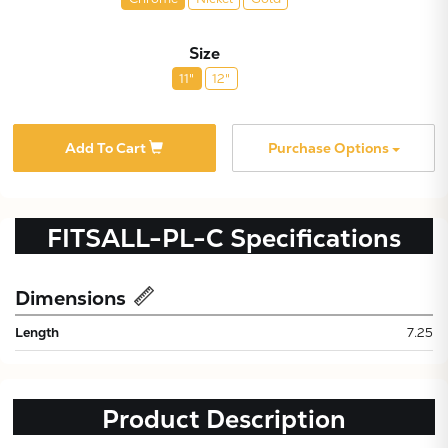
Size
11"
12"
Add To Cart
Purchase Options
FITSALL-PL-C
Specifications
Dimensions
Length
7.25
Subtotal:
CONTINUE
Product Description