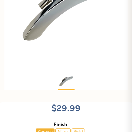
$29.99
Finish
Chrome
Nickel
Gold