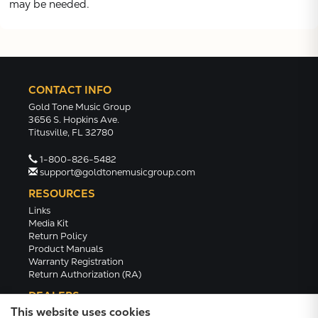
may be needed.
CONTACT INFO
Gold Tone Music Group
3656 S. Hopkins Ave.
Titusville, FL 32780
1-800-826-5482
support@goldtonemusicgroup.com
RESOURCES
Links
Media Kit
Return Policy
Product Manuals
Warranty Registration
Return Authorization (RA)
DEALERS
This website uses cookies
Dealer Portal