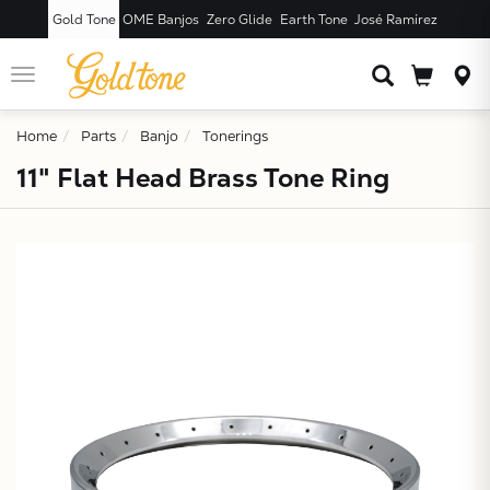
Gold Tone
OME Banjos
Zero Glide
Earth Tone
José Ramírez
JUST ADDED T
CART
Toggle
navigation
Home
Parts
Banjo
Tonerings
11" Flat Head Brass Tone Ring
X