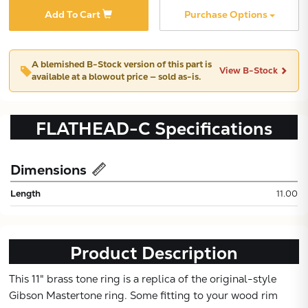
Add To Cart
Purchase Options
A blemished
B-Stock
version of this part is
View B-Stock
available at a blowout price — sold as-is.
FLATHEAD-C
Specifications
Dimensions
Subtotal:
Length
11.00
CONTINUE
Product Description
VIEW
This 11" brass tone ring is a replica of the original-style
Gibson Mastertone ring. Some fitting to your wood rim