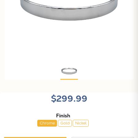
$299.99
Finish
Chrome
Gold
Nickel