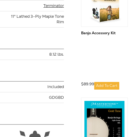
Terminator
11" Lathed 3-Ply Maple Tone
Rim
Banjo Accessory Kit
8.12 lbs.
$89.99
Add To Cart
Included
GDGBD