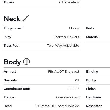
Tuners
GT Planetary
Neck
Fingerboard
Ebony
Frets
Inlay
Hearts & Flowers
Material
Truss Rod
Two-Way Adjustable
Body
Armrest
Fits All GT Engraved
Binding
Brackets
24
Bridge
Coordinator Rods
Dual 11"
Finish
Flange
One Piece Cast
Hardware
Head
11" Remo HC Coated Topside
Resonator