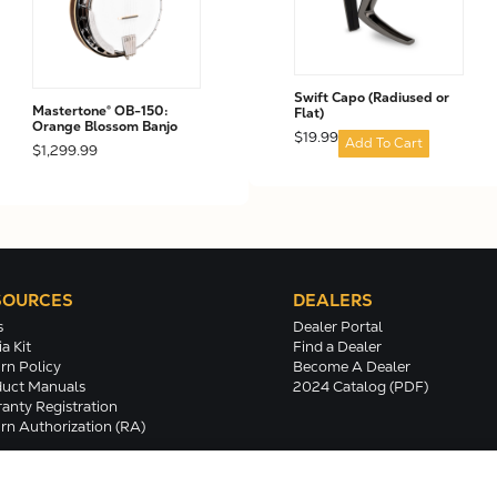
Swift Capo (Radiused or
Mastertone® OB-150:
Flat)
Orange Blossom Banjo
$19.99
Add To Cart
$1,299.99
SOURCES
DEALERS
s
Dealer Portal
a Kit
Find a Dealer
rn Policy
Become A Dealer
uct Manuals
2024 Catalog (PDF)
anty Registration
rn Authorization (RA)
Terms/Conditions/Privacy