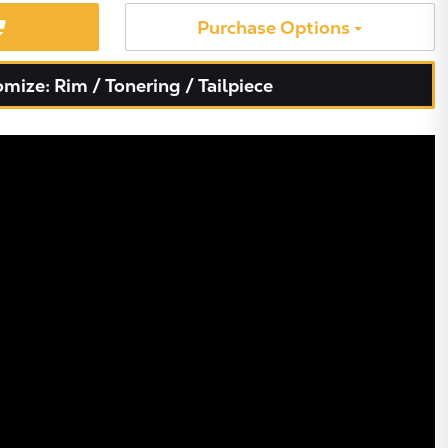
Purchase Options
mize: Rim / Tonering / Tailpiece
X