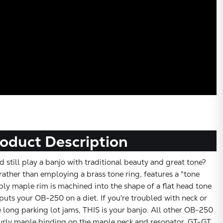
oduct Description
 still play a banjo with traditional beauty and great tone?
ather than employing a brass tone ring, features a "tone
ply maple rim is machined into the shape of a flat head tone
 puts your OB-250 on a diet. If you're troubled with neck or
 long parking lot jams, THIS is your banjo. All other OB-250
 curly maple binding on the maple neck and resonator, GT-GT