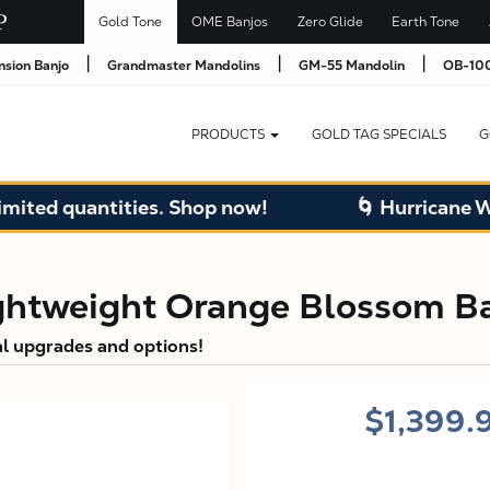
Gold Tone
OME Banjos
Zero Glide
Earth Tone
|
|
|
nsion Banjo
Grandmaster Mandolins
GM-55 Mandolin
OB-100
PRODUCTS
GOLD TAG SPECIALS
G
uantities. Shop now!
🌀 Hurricane Warehous
htweight Orange Blossom Ba
al upgrades and options!
$1,399.