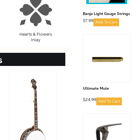
Banjo Light Gauge Strings
$7.99
Add To Cart
Hearts & Flowers
Inlay
s
Ultimate Mute
$24.99
Add To Cart