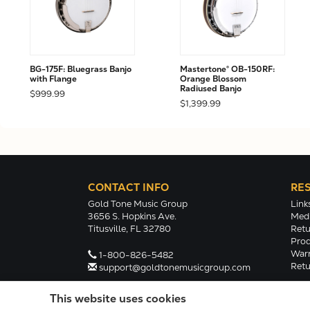
BG-175F: Bluegrass Banjo
Mastertone® OB-150RF:
with Flange
Orange Blossom
Radiused Banjo
$999.99
$1,399.99
CONTACT INFO
RE
Gold Tone Music Group
Link
3656 S. Hopkins Ave.
Medi
Titusville, FL 32780
Retu
Prod
Warr
1-800-826-5482
Retu
support@goldtonemusicgroup.com
This website uses cookies