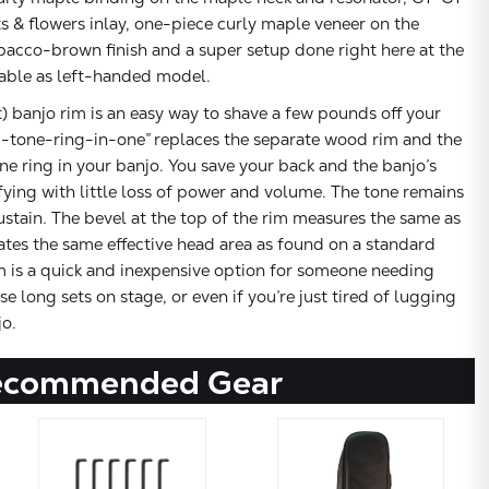
ts & flowers inlay, one-piece curly maple veneer on the
bacco-brown finish and a super setup done right here at the
lable as left-handed model.
banjo rim is an easy way to shave a few pounds off your
-tone-ring-in-one” replaces the separate wood rim and the
 ring in your banjo. You save your back and the banjo’s
ying with little loss of power and volume. The tone remains
sustain. The bevel at the top of the rim measures the same as
tes the same effective head area as found on a standard
m is a quick and inexpensive option for someone needing
se long sets on stage, or even if you’re just tired of lugging
o.
ecommended Gear