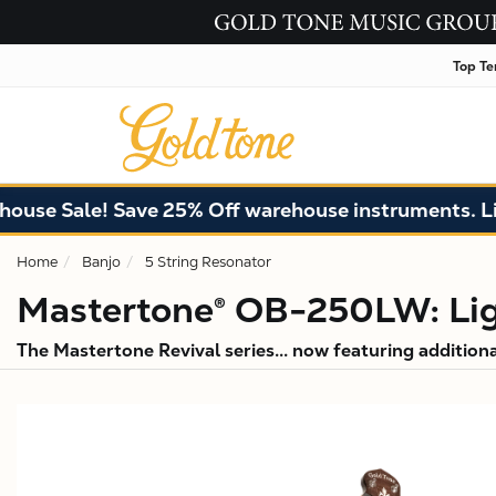
Top Te
ale! Save 25% Off warehouse instruments. Limited q
Home
Banjo
5 String Resonator
Mastertone® OB-250LW: Lig
The Mastertone Revival series... now featuring addition