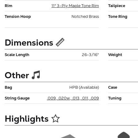
Rim
11" 3-Ply Maple Tone Rim
Tailpiece
Tension Hoop
Notched Brass
Tone Ring
Dimensions
Scale Length
26-3/16"
Weight
Other
Bag
HPB (Available)
Case
String Gauge
.009, .020w, .013, .011, .009
Tuning
Highlights