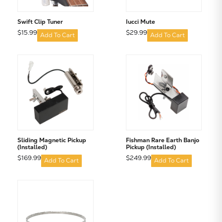
Swift Clip Tuner
Iucci Mute
$15.99
$29.99
Add To Cart
Add To Cart
Sliding Magnetic Pickup
Fishman Rare Earth Banjo
(Installed)
Pickup (Installed)
$169.99
$249.99
Add To Cart
Add To Cart