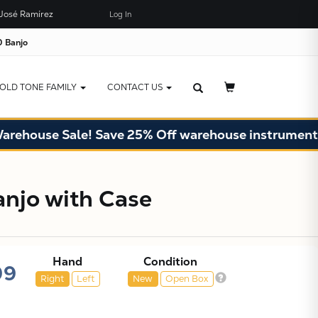
José Ramírez
Log In
×
JUST ADDED TO YOUR CART
 Banjo
OLD TONE FAMILY
CONTACT US
e Sale! Save 25% Off warehouse instruments. Limit
njo with Case
Hand
Condition
99
Right
Left
New
Open Box