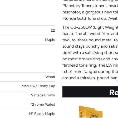
Planetary Tuners tuners, hear
resonator, a gorgeous new to
Florida Gold Tone shop. Avai
The OB-250LW (Light Weight) 
22
banjo. The all-wood “rim-and
two-to-three pound metal tone
Maple
sound stays punchy and satisf
tight with a satisfying short 
on most bronze rings and crea
flathead tone ring. The LW ri
relief from fatigue during tho
Wood
around a thirteen-pound banj
Maple w/ Ebony Cap
R
Vintage Brown
Chrome Plated
14" Flame Maple