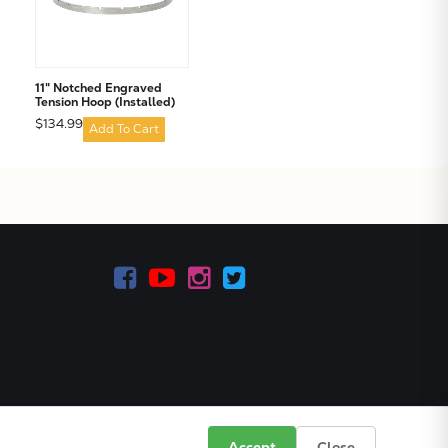
11" Notched Engraved
Tension Hoop (Installed)
$134.99
Add To Cart
Accept
Close