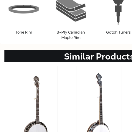
Tone Rim
3-Ply Canadian
Gotoh Tuners
Maple Rim
Similar Product