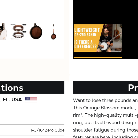
ations
Pr
e, FL. USA
Want to lose three pounds and
This Orange Blossom model, r
rim". The high-quality multi-
ring, but its all-wood design
shoulder fatigue during those
1-3/16" Zero Glide
features are here, including