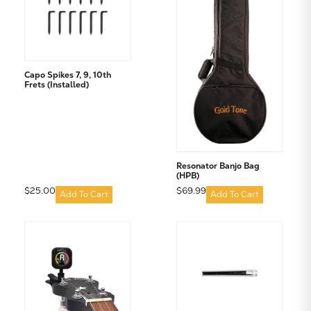
Capo Spikes 7, 9, 10th
Frets (Installed)
Subtotal:
CONTINUE SHOPPING
Resonator Banjo Bag
(HPB)
VIEW CART
$25.00
$69.99
Add To Cart
Add To Cart