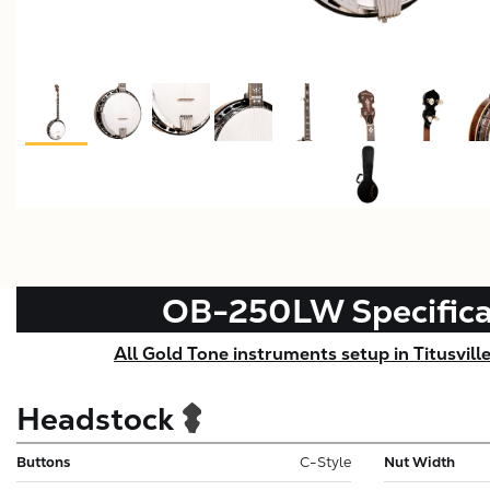
OB-250LW
Specific
All Gold Tone instruments setup in Titusvill
Headstock
Buttons
C-Style
Nut Width