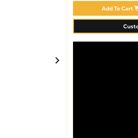
Add To Cart
Custo