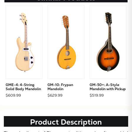
GME-4: 4-String
GM-10: Frypan
GM-50+: A-Style
Solid Body Mandolin
Mandolin
Mandolin with Pickup
$609.99
$629.99
$519.99
Product Description