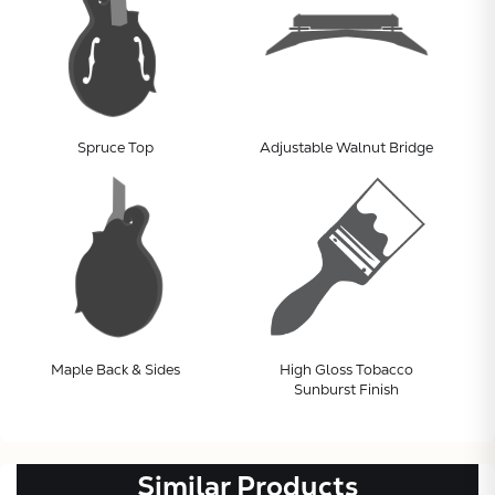
Spruce Top
Adjustable Walnut Bridge
Subtotal:
CONTINUE
VIEW
Maple Back & Sides
High Gloss Tobacco
Sunburst Finish
Similar Products