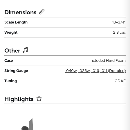
Dimensions
Scale Length
13-3/4"
Weight
2.8 lbs.
Other
Case
Included Hard Foam
String Gauge
.040w, .026w, .016, .011 (Doubled)
Tuning
GDAE
Highlights