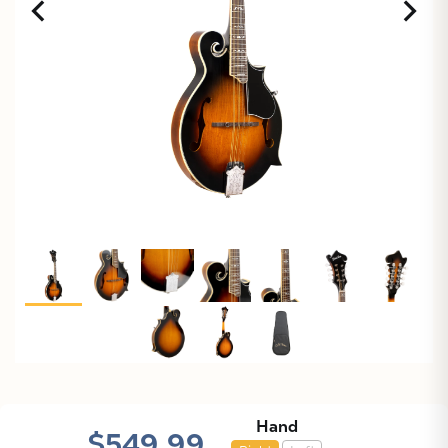
X
Hand
$549.99