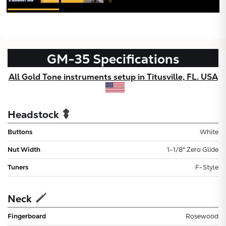
GM-35
Specifications
All Gold Tone instruments setup in Titusville, FL. USA
Headstock
Buttons
White
Nut Width
1-1/8" Zero Glide
Tuners
F-Style
Neck
Fingerboard
Rosewood