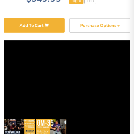
Right
Left
Add To Cart
Purchase Options