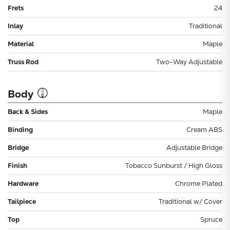
Frets
24
Inlay
Traditional
Material
Maple
Truss Rod
Two-Way Adjustable
Body
Back & Sides
Maple
Binding
Cream ABS
Bridge
Adjustable Bridge
Finish
Tobacco Sunburst / High Gloss
Hardware
Chrome Plated
Tailpiece
Traditional w/ Cover
Top
Spruce