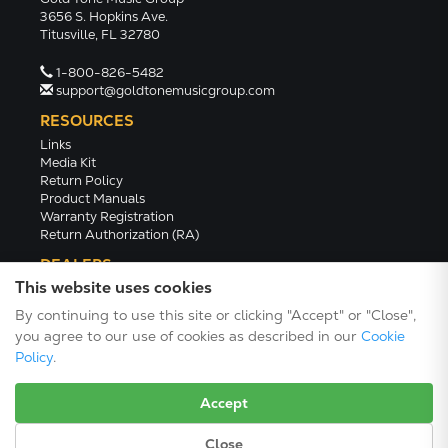
3656 S. Hopkins Ave.
Titusville, FL 32780
1-800-826-5482
support@goldtonemusicgroup.com
RESOURCES
Links
Media Kit
Return Policy
Product Manuals
Warranty Registration
Return Authorization (RA)
DEALERS
This website uses cookies
Dealer Portal
Find a Dealer
By continuing to use this site or clicking "Accept" or "Close",
Become A Dealer
you agree to our use of cookies as described in our
Cookie
2024 Catalog (PDF)
Policy
.
Accept
Close
Terms/Conditions/Privacy