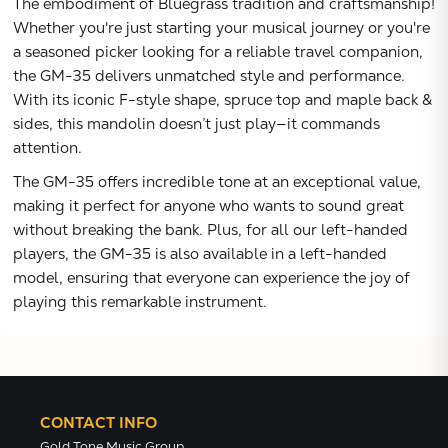
The embodiment of Bluegrass tradition and craftsmanship!
Whether you're just starting your musical journey or you're
a seasoned picker looking for a reliable travel companion,
the GM-35 delivers unmatched style and performance.
With its iconic F-style shape, spruce top and maple back &
sides, this mandolin doesn’t just play—it commands
attention.
The GM-35 offers incredible tone at an exceptional value,
making it perfect for anyone who wants to sound great
without breaking the bank. Plus, for all our left-handed
players, the GM-35 is also available in a left-handed
model, ensuring that everyone can experience the joy of
playing this remarkable instrument.
CONTACT INFO
Gold Tone Music Group