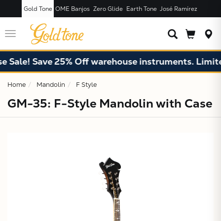
Gold Tone
OME Banjos
Zero Glide
Earth Tone
José Ramírez
JUST ADDED T
CART
Toggle
navigation
ale! Save 25% Off warehouse instruments. Limited q
Home
Mandolin
F Style
GM-35: F-Style Mandolin with Case