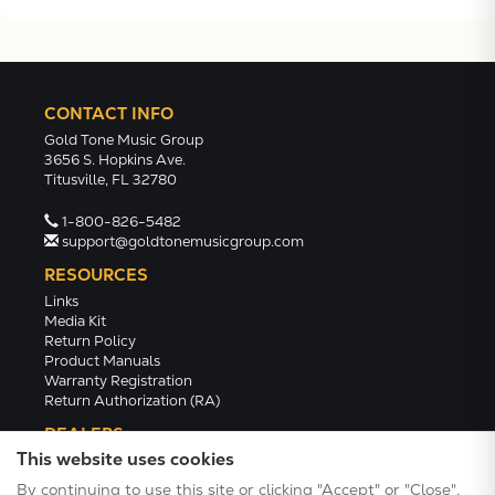
CONTACT INFO
Gold Tone Music Group
3656 S. Hopkins Ave.
Titusville, FL 32780
1-800-826-5482
support@goldtonemusicgroup.com
RESOURCES
Links
Media Kit
Return Policy
Product Manuals
Warranty Registration
Return Authorization (RA)
DEALERS
This website uses cookies
Dealer Portal
Find a Dealer
By continuing to use this site or clicking "Accept" or "Close",