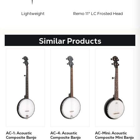
Lightweight
Remo 11" LC Frosted Head
Similar Products
AC-1: Acoustic
AC-4: Acoustic
AC-Mini: Acoustic
Composite Banjo
Composite Banjo
Composite Mini Banjo