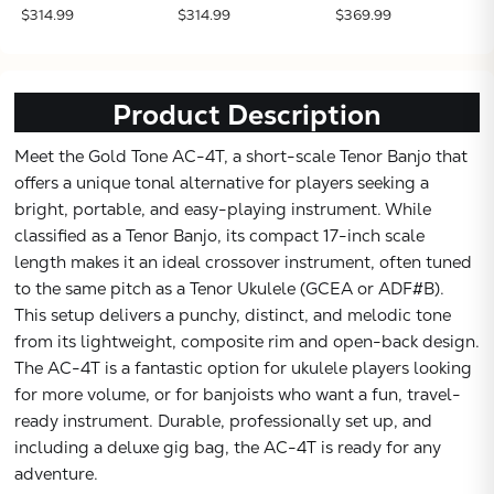
$314.99
$314.99
$369.99
Product Description
Meet the Gold Tone AC-4T, a short-scale Tenor Banjo that
offers a unique tonal alternative for players seeking a
bright, portable, and easy-playing instrument. While
classified as a Tenor Banjo, its compact 17-inch scale
length makes it an ideal crossover instrument, often tuned
to the same pitch as a Tenor Ukulele (GCEA or ADF#B).
This setup delivers a punchy, distinct, and melodic tone
from its lightweight, composite rim and open-back design.
The AC-4T is a fantastic option for ukulele players looking
for more volume, or for banjoists who want a fun, travel-
ready instrument. Durable, professionally set up, and
including a deluxe gig bag, the AC-4T is ready for any
adventure.