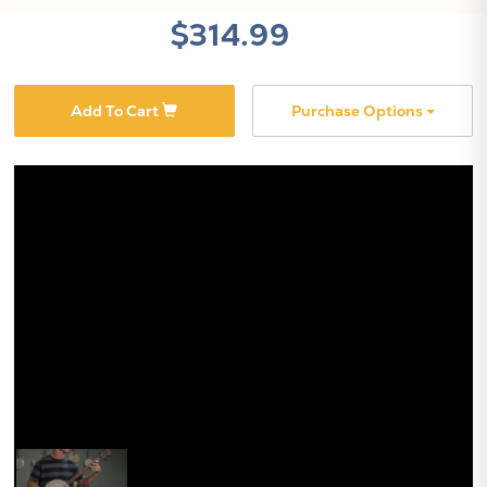
$314.99
Add To Cart
Purchase Options