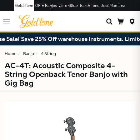
Gold Tone
OME Banjos
Zero Glide
Earth Tone
José Ramírez
JUST ADDED T
CART
Toggle
navigation
ale! Save 25% Off warehouse instruments. Limited 
Home
Banjo
4 String
AC-4T: Acoustic Composite 4-
String Openback Tenor Banjo with
Gig Bag