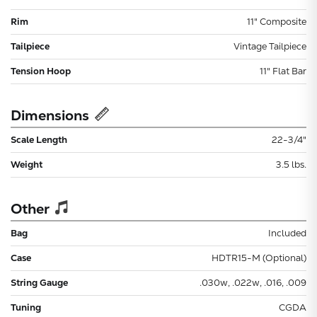
Rim
11" Composite
Tailpiece
Vintage Tailpiece
Tension Hoop
11" Flat Bar
Dimensions
Scale Length
22-3/4"
Weight
3.5 lbs.
Other
Bag
Included
Case
HDTR15-M (Optional)
String Gauge
.030w, .022w, .016, .009
Tuning
CGDA