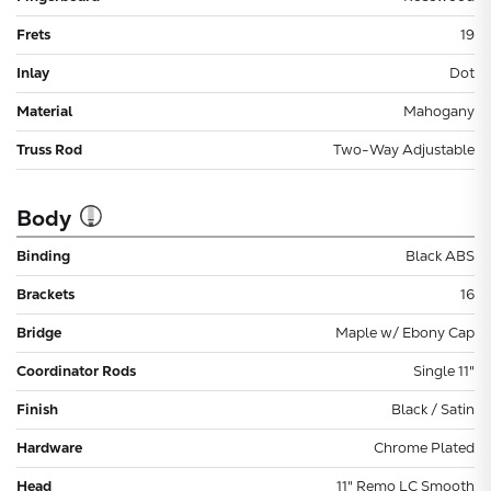
Frets
19
Inlay
Dot
Material
Mahogany
Truss Rod
Two-Way Adjustable
Body
Binding
Black ABS
Brackets
16
Bridge
Maple w/ Ebony Cap
Coordinator Rods
Single 11"
Finish
Black / Satin
Hardware
Chrome Plated
Head
11" Remo LC Smooth