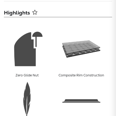
Highlights
Subtotal:
Zero Glide Nut
Composite Rim Construction
CONTINUE
VIEW