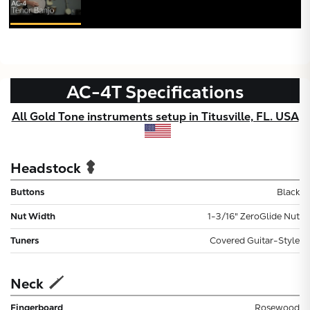
AC-4T
Specifications
All Gold Tone instruments setup in Titusville, FL. USA
Headstock
Buttons
Black
Nut Width
1-3/16" ZeroGlide Nut
Tuners
Covered Guitar-Style
Neck
Fingerboard
Rosewood