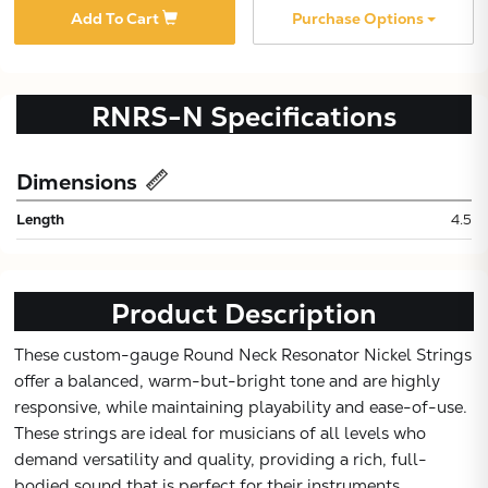
Add To Cart
Purchase Options
RNRS-N
Specifications
Dimensions
Length
4.5
Product Description
These custom-gauge Round Neck Resonator Nickel Strings
Subtotal:
offer a balanced, warm-but-bright tone and are highly
responsive, while maintaining playability and ease-of-use.
These strings are ideal for musicians of all levels who
CONTINUE
demand versatility and quality, providing a rich, full-
bodied sound that is perfect for their instruments.