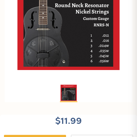
$11.99