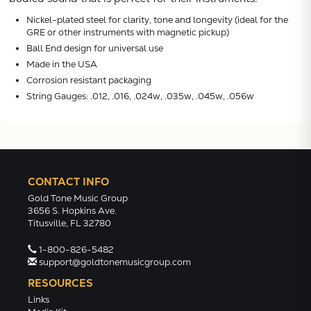
VIEW
Nickel-plated steel for clarity, tone and longevity (ideal for the
GRE or other instruments with magnetic pickup)
Ball End design for universal use
Made in the USA
Corrosion resistant packaging
String Gauges: .012, .016, .024w, .035w, .045w, .056w
CONTACT INFO
Gold Tone Music Group
3656 S. Hopkins Ave.
Titusville, FL 32780
1-800-826-5482
support@goldtonemusicgroup.com
RESOURCES
Links