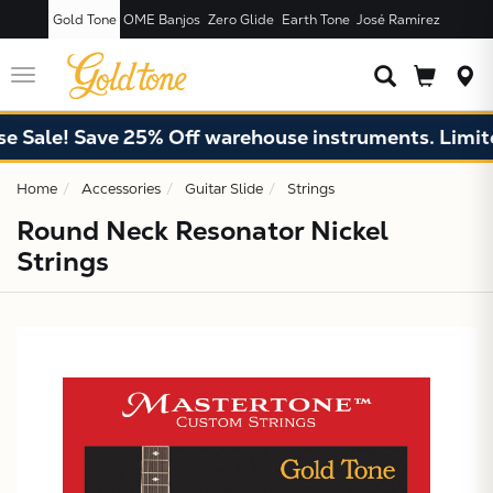
Gold Tone
OME Banjos
Zero Glide
Earth Tone
José Ramírez
JUST ADDED T
CART
Toggle
navigation
 Sale! Save 25% Off warehouse instruments. Limited
Home
Accessories
Guitar Slide
Strings
Round Neck Resonator Nickel
Strings
X