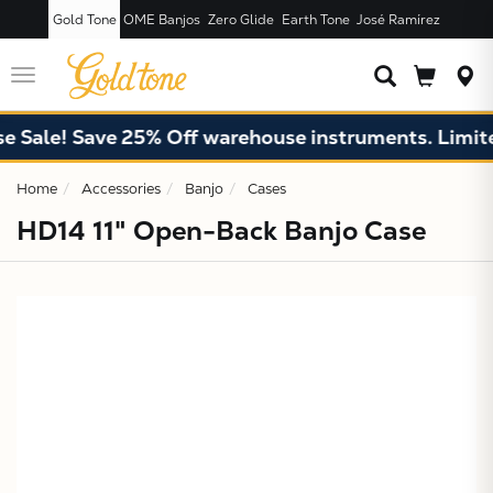
Gold Tone
OME Banjos
Zero Glide
Earth Tone
José Ramírez
JUST ADDED T
CART
Toggle
navigation
Sale! Save 25% Off warehouse instruments. Limited 
Home
Accessories
Banjo
Cases
HD14 11" Open-Back Banjo Case