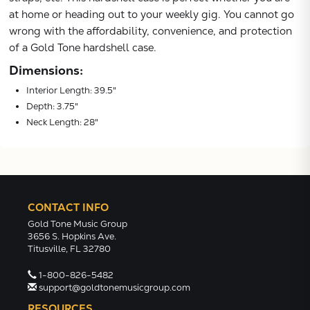
at home or heading out to your weekly gig. You cannot go
wrong with the affordability, convenience, and protection
of a Gold Tone hardshell case.
Dimensions:
Interior Length: 39.5"
Depth: 3.75"
Neck Length: 28"
CONTACT INFO
Gold Tone Music Group
3656 S. Hopkins Ave.
Titusville, FL 32780
1-800-826-5482
support@goldtonemusicgroup.com
RESOURCES