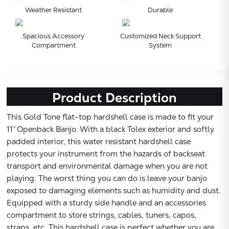
Weather Resistant
Durable
Subtotal:
Spacious Accessory
Customized Neck Support
Compartment
System
CONTINUE
VIEW
Product Description
This Gold Tone flat-top hardshell case is made to fit your
11” Openback Banjo. With a black Tolex exterior and softly
padded interior, this water resistant hardshell case
protects your instrument from the hazards of backseat
transport and environmental damage when you are not
playing. The worst thing you can do is leave your banjo
exposed to damaging elements such as humidity and dust.
Equipped with a sturdy side handle and an accessories
compartment to store strings, cables, tuners, capos,
straps, etc. This hardshell case is perfect whether you are