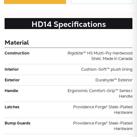
HD14
Specifications
Material
Construction
Rigidlite™ HS Multi-Ply Hardwood
Shell. Made in Canada
Interior
Cushion-Soft™ plush lining
Exterior
Durahyde™ Exterior
Handle
Ergonomic Comfort-Grip™ Series I
Handle
Latches
Providence Forge® Steel-Plated
Hardware
Bump Guards
Providence Forge® Steel-Plated
Hardware