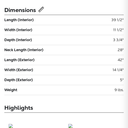
Dimensions
Length (Interior)
39 1/2"
Width (Interior)
11 1/2"
Depth (Interior)
3 3/4"
Neck Length (Interior)
28"
Length (Exterior)
42"
Width (Exterior)
14 1/4"
Depth (Exterior)
5"
Weight
9 lbs.
Highlights