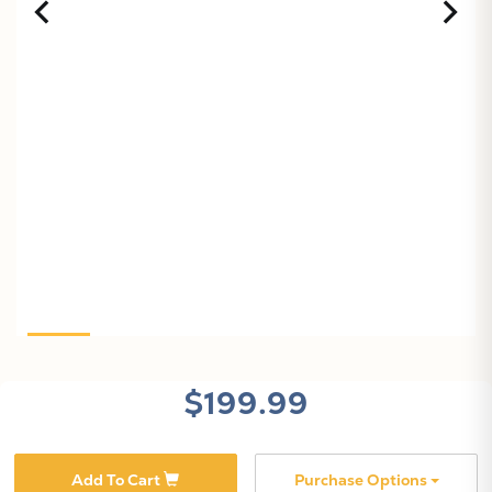
X
$199.99
Add To Cart
Purchase Options