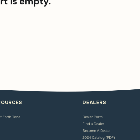
rt is empty.
SOURCES
DEALERS
t Earth Tone
Dealer Portal
Find a Dealer
Become A Dealer
2024 Catalog (PDF)