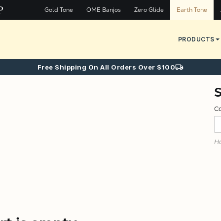
Gold Tone
OME Banjos
Zero Glide
Earth Tone
PRODUCTS
Free Shipping On All Orders Over $100
C
Ha