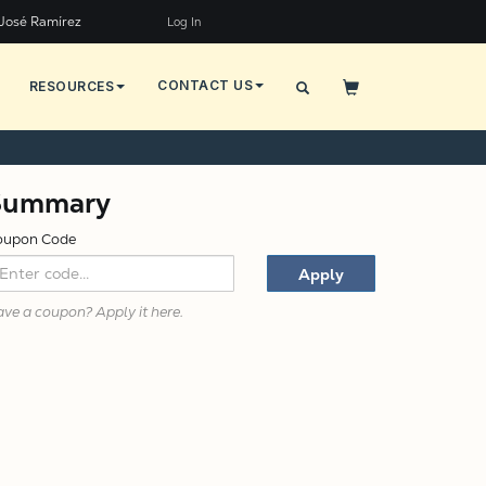
José Ramírez
Log In
CONTACT US
RESOURCES
X
Summary
oupon Code
Apply
ve a coupon? Apply it here.