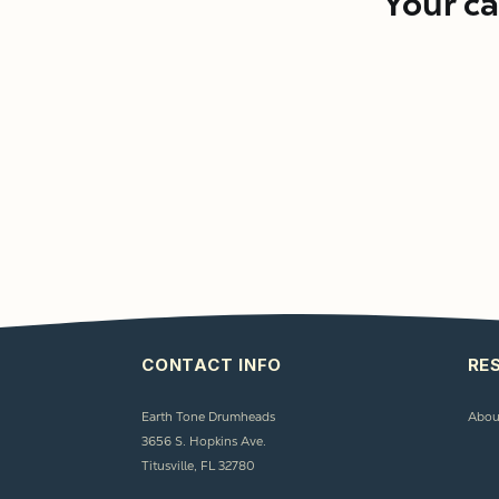
Your ca
CONTACT INFO
RE
Earth Tone Drumheads
Abou
3656 S. Hopkins Ave.
Titusville, FL 32780