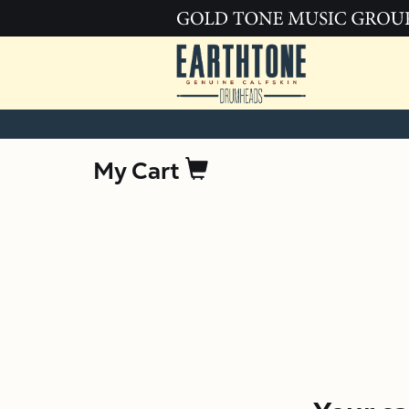
My Cart