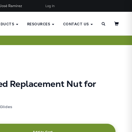
José Ramírez
Log In
×
JUST ADDED TO YOUR CART
ODUCTS
RESOURCES
CONTACT US
ed Replacement Nut for
 Glides
Add to Cart