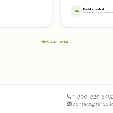
David Kowalski
DK
Verified Buyer • September 2
View All 57 Reviews →
1-800-826-548
contact@zerogli