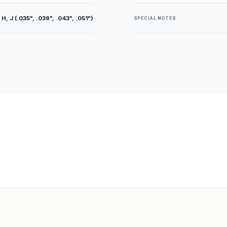
 H, J (.035", .039", .043", .051")
SPECIAL NOTES