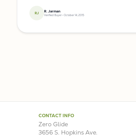
R. Jarman
RJ
Verified Buyer • October 14, 2015
CONTACT INFO
Zero Glide
3656 S. Hopkins Ave.