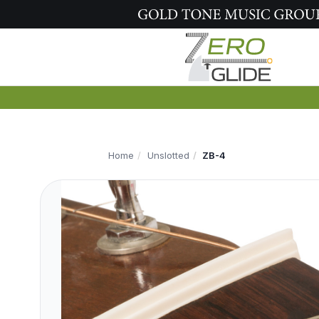
Home
Unslotted
ZB-4