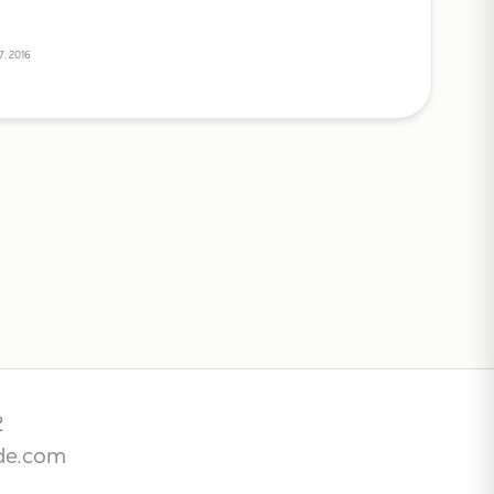
7, 2016
2
de.com