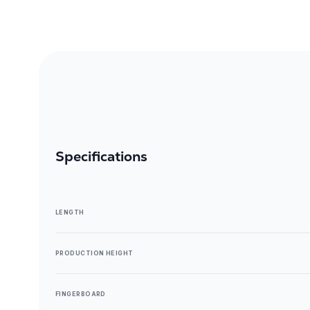
Specifications
LENGTH
PRODUCTION HEIGHT
FINGERBOARD