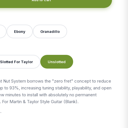
X
Ebony
Granadillo
Slotted For Taylor
Unslotted
 Nut System borrows the "zero fret" concept to reduce
up to 93%, increasing tuning stability, playability, and open
 few minutes to install with absolutely no permanent
. For Martin & Taylor Style Guitar (Blank).
.