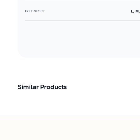
L, M,
FRET SIZES
Similar Products