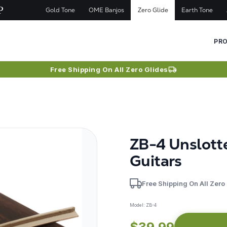
Gold Tone
OME Banjos
Zero Glide
Earth Tone
PR
Free Shipping On All Zero Glides
ZB-4 Unslott
Guitars
Free Shipping On All Zero
Model:
ZB-4