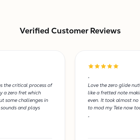
Verified Customer Reviews
"
 the critical process of
Love the zero glide nut
y a zero fret which
like a fretted note ma
out some challenges in
even. It took almost no
t sounds and plays
to mod my Tele now to
"