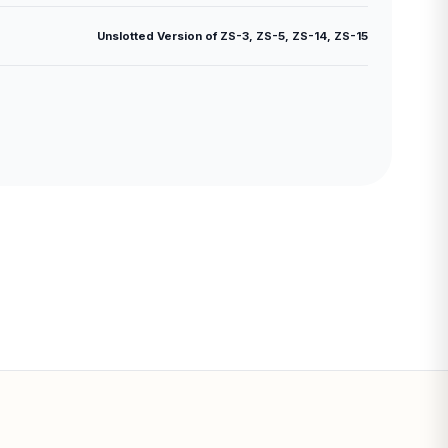
Unslotted Version of ZS-3, ZS-5, ZS-14, ZS-15
Subtotal: