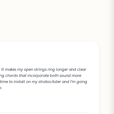
CONTINUE SHOPPING
VIEW CART
! It makes my open strings ring longer and clear
king chords that incorporate both sound more
 time to install on my stratocAster and I'm going
o.