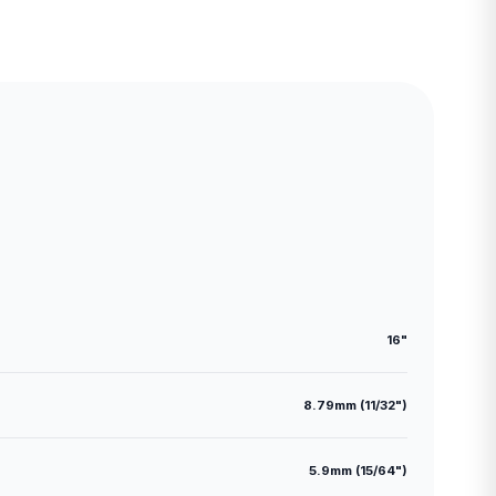
16"
8.79mm (11/32")
5.9mm (15/64")