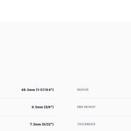
48.0mm (1-57/64")
RADIUS
9.5mm (3/8")
END HEIGHT
7.3mm (9/32")
THICKNESS