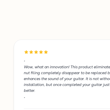
"
Wow, what an innovation! This product eliminates
nut filing completely disappear to be replaced b
enhances the sound of your guitar. It is not with
installation, but once completed your guitar jus
better.
"