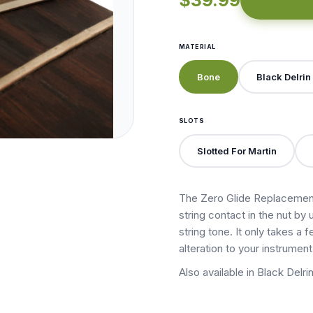
$39.99
MATERIAL
Bone
Black Delrin
SLOTS
Slotted For Martin
The Zero Glide Replacement
string contact in the nut by 
string tone. It only takes a
alteration to your instrument
Also available in Black Delrin