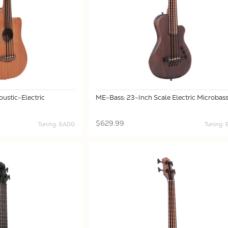
ustic-Electric
ME-Bass: 23-Inch Scale Electric Microbas
$629.99
Tuning: EADG
Tuning: