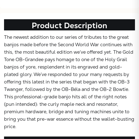
Subtotal:
Product Description
CONTINUE
The newest addition to our series of tributes to the great
VIEW
banjos made before the Second World War continues with
this, the most beautiful edition we’ve offered yet. The Gold
Tone OB-Grandee pays homage to one of the Holy Grail
banjos of yore, resplendent in its engraved and gold-
plated glory. We’ve responded to your many requests by
offering this latest in the series that began with the OB-3
Twanger, followed by the OB-Béla and the OB-2 Bowtie.
This professional-grade banjo hits all of the right notes
(pun intended): the curly maple neck and resonator,
premium hardware, bridge and tuning machines unite to
bring you that pre-war essence without the wallet-busting
price.