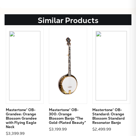
Similar Products
Mastertone® OB-
Mastertone® OB-
Mastertone® OB-
Grandee: Orange
300: Orange
Standard: Orange
Blossom Grandee
Blossom Banjo "The
Blossom Standard
with Flying Eagle
Gold-Plated Beauty"
Resonator Banjo
Neck
$3,199.99
$2,499.99
$3,399.99