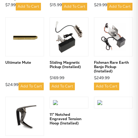
$7.99
$15.99
$29.99
Add To Cart
Add To Cart
Add To Cart
Ultimate Mute
Sliding Magnetic
Fishman Rare Earth
Pickup (Installed)
Banjo Pickup
(Installed)
$169.99
$249.99
$24.99
Add To Cart
Add To Cart
Add To Cart
11" Notched
Engraved Tension
Hoop (Installed)