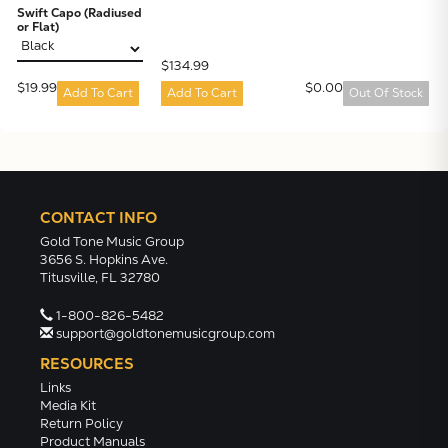
Swift Capo (Radiused
or Flat)
$134.99
$19.99
$0.00
Add To Cart
Add To Cart
Out Of Stock
CONTACT INFO
Gold Tone Music Group
3656 S. Hopkins Ave.
Titusville, FL 32780
1-800-826-5482
support@goldtonemusicgroup.com
RESOURCES
Links
Media Kit
Return Policy
Product Manuals