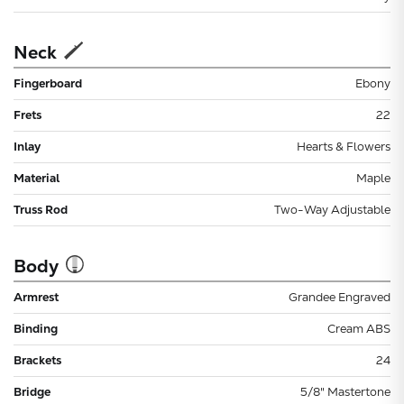
Neck
Fingerboard
Ebony
Frets
22
Inlay
Hearts & Flowers
Material
Maple
Truss Rod
Two-Way Adjustable
Body
Armrest
Grandee Engraved
Binding
Cream ABS
Brackets
24
Bridge
5/8" Mastertone