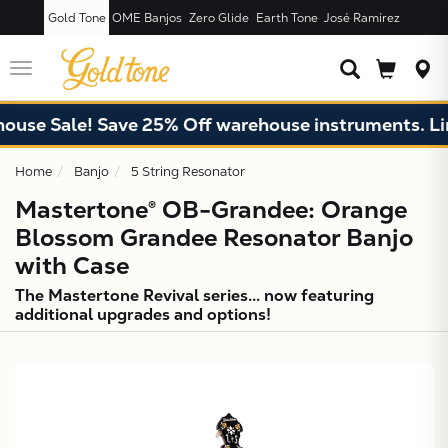
Gold Tone
OME Banjos
Zero Glide
Earth Tone
José Ramírez
JUST ADDED T
CART
Toggle
navigation
 Sale! Save 25% Off warehouse instruments. Limited
Home
Banjo
5 String Resonator
Mastertone® OB-Grandee: Orange
Blossom Grandee Resonator Banjo
with Case
The Mastertone Revival series... now featuring
additional upgrades and options!