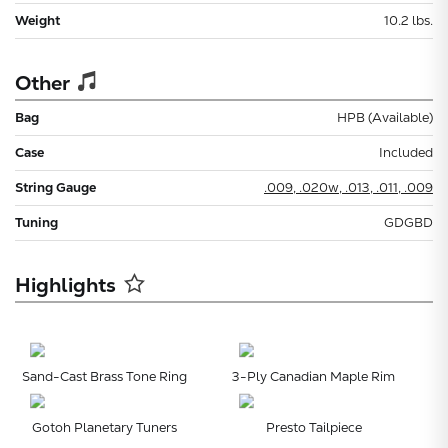
Weight
10.2 lbs.
Other
Bag
HPB (Available)
Case
Included
String Gauge
.009, .020w, .013, .011, .009
Tuning
GDGBD
Highlights
Sand-Cast Brass Tone Ring
3-Ply Canadian Maple Rim
Gotoh Planetary Tuners
Presto Tailpiece