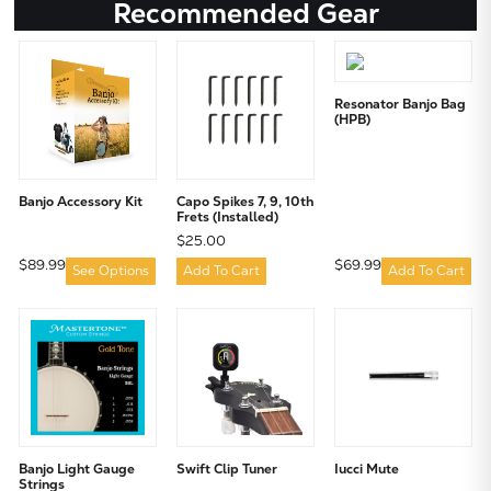
Recommended Gear
Resonator Banjo Bag
(HPB)
Banjo Accessory Kit
Capo Spikes 7, 9, 10th
Frets (Installed)
$25.00
$89.99
$69.99
See Options
Add To Cart
Add To Cart
Banjo Light Gauge
Swift Clip Tuner
Iucci Mute
Strings