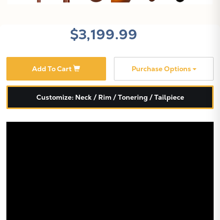
$3,199.99
Add To Cart
Purchase Options
X
Customize: Neck / Rim / Tonering / Tailpiece