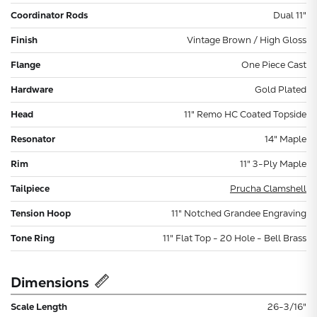
Coordinator Rods
Dual 11"
Finish
Vintage Brown / High Gloss
Flange
One Piece Cast
Hardware
Gold Plated
Head
11" Remo HC Coated Topside
Resonator
14" Maple
Rim
11" 3-Ply Maple
Tailpiece
Prucha Clamshell
Tension Hoop
11" Notched Grandee Engraving
Tone Ring
11" Flat Top - 20 Hole - Bell Brass
Dimensions
Scale Length
26-3/16"