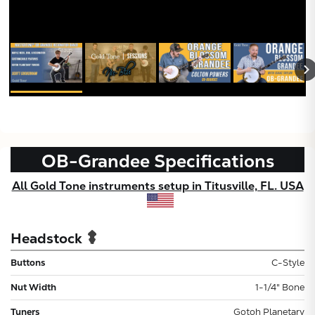
OB-Grandee
Specifications
All Gold Tone instruments setup in Titusville, FL. USA
Headstock
Buttons
C-Style
Nut Width
1-1/4" Bone
Tuners
Gotoh Planetary